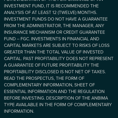
INVESTMENT FUND, IT IS RECOMMENDED THE
ANALYSIS OF AT LEAST 12 (TWELVE) MONTHS.
INVESTMENT FUNDS DO NOT HAVE A GUARANTEE
FROM THE ADMINISTRATOR, THE MANAGER, ANY
INSURANCE MECHANISM OR CREDIT GUARANTEE
FUND – FGC. INVESTMENTS IN FINANCIAL AND
CAPITAL MARKETS ARE SUBJECT TO RISKS OF LOSS
GREATER THAN THE TOTAL VALUE OF INVESTED
CAPITAL. PAST PROFITABILITY DOES NOT REPRESENT
A GUARANTEE OF FUTURE PROFITABILITY THE
PROFITABILITY DISCLOSED IS NOT NET OF TAXES.
READ THE PROSPECTUS, THE FORM OF
COMPLEMENTARY INFORMATION, SHEET OF
ESSENTIAL INFORMATION AND THE REGULATION
BEFORE INVESTING. DESCRIPTION OF THE ANBIMA
TYPE AVAILABLE IN THE FORM OF COMPLEMENTARY
INFORMATION.