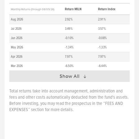
Return MILN
Return Index
Monthly Returns (through 08/05/26)
Aug 2026
2.92%
2.91%
Jul 2026
3.49%
3.57%
Jun 2026
-0.10%
-0.08%
May 2026
-1.34%
-1.33%
Apr 2026
7.97%
7.97%
Mar 2026
-6.50%
-6.44%
Show All
Total returns take into account management, administration and
fees and other costs automatically deducted from the fund's assets.
Before investing, you may read the prospectus in the “FEES AND
EXPENSES” section for more details.