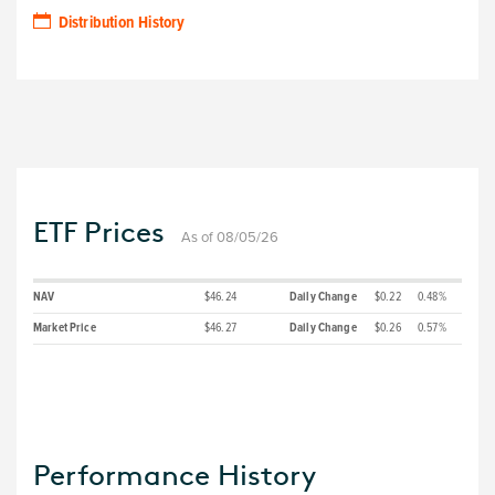
Distribution History
ETF Prices
As of 08/05/26
NAV
$46.24
Daily Change
$0.22
0.48%
Market Price
$46.27
Daily Change
$0.26
0.57%
Performance History