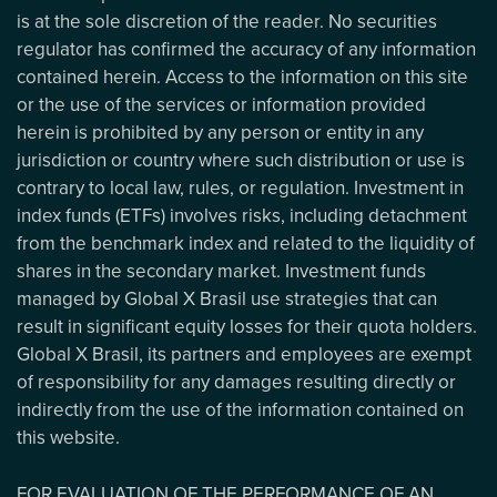
is at the sole discretion of the reader. No securities
regulator has confirmed the accuracy of any information
contained herein. Access to the information on this site
or the use of the services or information provided
herein is prohibited by any person or entity in any
jurisdiction or country where such distribution or use is
contrary to local law, rules, or regulation. Investment in
index funds (ETFs) involves risks, including detachment
from the benchmark index and related to the liquidity of
shares in the secondary market. Investment funds
managed by Global X Brasil use strategies that can
result in significant equity losses for their quota holders.
Global X Brasil, its partners and employees are exempt
of responsibility for any damages resulting directly or
indirectly from the use of the information contained on
this website.
FOR EVALUATION OF THE PERFORMANCE OF AN