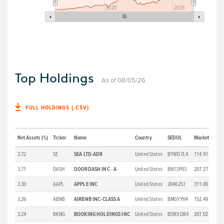
2020
2025
Top Holdings
As of 08/05/26
FULL HOLDINGS (.CSV)
Net Assets (%)
Ticker
Name
Country
SEDOL
Market Price 
3.72
SE
SEA LTD-ADR
United States
BYWD7L4
114.91
3.71
DASH
DOORDASH INC - A
United States
BN13P03
207.27
3.30
AAPL
APPLE INC
United States
2046251
311.00
3.26
ABNB
AIRBNB INC-CLASS A
United States
BMGYYH4
152.49
3.24
BKNG
BOOKING HOLDINGS INC
United States
BDRXDB4
207.02