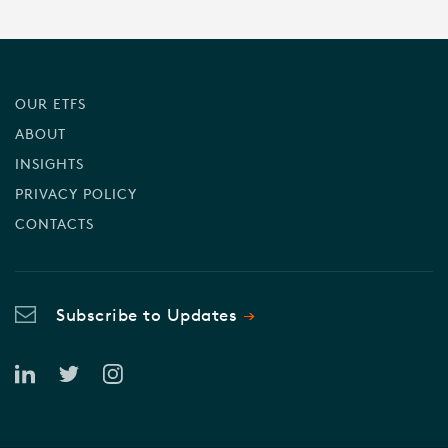
OUR ETFS
ABOUT
INSIGHTS
PRIVACY POLICY
CONTACTS
Subscribe to Updates