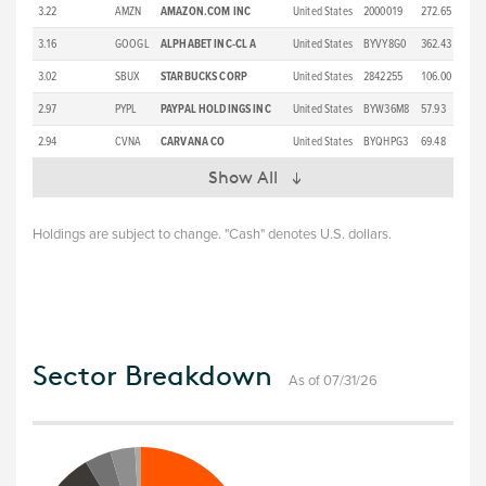
3.22
AMZN
AMAZON.COM INC
United States
2000019
272.65
3.16
GOOGL
ALPHABET INC-CL A
United States
BYVY8G0
362.43
3.02
SBUX
STARBUCKS CORP
United States
2842255
106.00
2.97
PYPL
PAYPAL HOLDINGS INC
United States
BYW36M8
57.93
2.94
CVNA
CARVANA CO
United States
BYQHPG3
69.48
Show All
Holdings are subject to change. "Cash" denotes U.S. dollars.
Sector Breakdown
As of 07/31/26