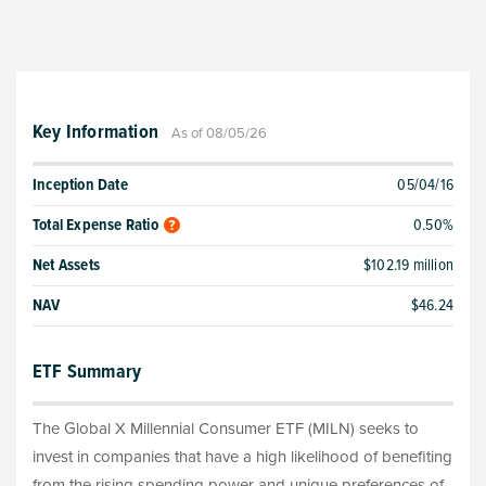
Key Information
As of 08/05/26
Inception Date
05/04/16
Total Expense Ratio
0.50%
Net Assets
$102.19 million
NAV
$46.24
ETF Summary
The Global X Millennial Consumer ETF (MILN) seeks to
invest in companies that have a high likelihood of benefiting
from the rising spending power and unique preferences of