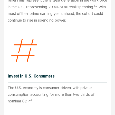
Millennials represent the largest generation in the workforce
1,2
in the U.S., representing 29.4% of all retail spending.
With
most of their prime earning years ahead, the cohort could
continue to rise in spending power.
Invest in U.S. Consumers
The U.S. economy is consumer-driven, with private
consumption accounting for more than two-thirds of
3
nominal GDP.