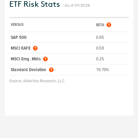
ETF Risk Stats
As of 07/31/26
VERSUS
BETA
S&P 500
0.95
MSCI EAFE
0.59
MSCI Emg. Mkts
0.25
Standard Deviation
19.70%
Source:
AltaVista Research, LLC