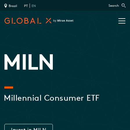
Search
Brazil
PT
EN
MILN
Millennial Consumer ETF
Invest in MILN