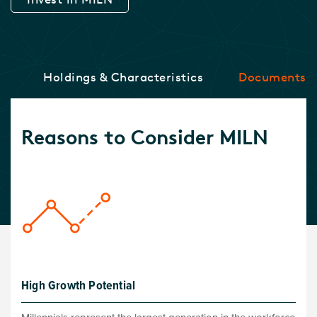
ce
Holdings & Characteristics
Documents
Reasons to Consider MILN
High Growth Potential