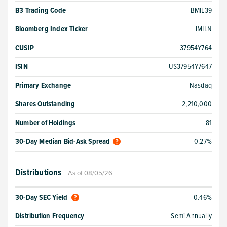
B3 Trading Code
BMIL39
Bloomberg Index Ticker
IMILN
CUSIP
37954Y764
ISIN
US37954Y7647
Primary Exchange
Nasdaq
Shares Outstanding
2,210,000
Number of Holdings
81
30-Day Median Bid-Ask Spread
0.27%
Distributions
As of 08/05/26
30-Day SEC Yield
0.46%
Distribution Frequency
Semi Annually