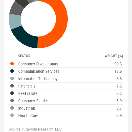
SECTOR
WEIGHT (%)
Consumer Discretionary
50.5
Communication Services
18.6
Information Technology
8.8
Financials
7.5
Real Estate
6.2
Consumer Staples
3.9
Industrials
3.7
Health Care
0.9
Source:
AltaVista Research, LLC