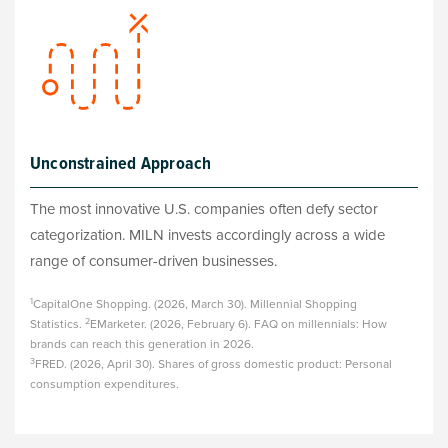
Unconstrained Approach
The most innovative U.S. companies often defy sector
categorization. MILN invests accordingly across a wide
range of consumer-driven businesses.
1
CapitalOne Shopping. (2026, March 30). Millennial Shopping
2
Statistics.
EMarketer. (2026, February 6). FAQ on millennials: How
brands can reach this generation in 2026.
3
FRED. (2026, April 30). Shares of gross domestic product: Personal
consumption expenditures.