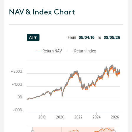
NAV & Index Chart
From
05/04/16
To
08/05/26
All ▾
Return NAV
Return Index
+ 200%
+ 100%
0%
-100%
2018
2020
2022
2024
2026