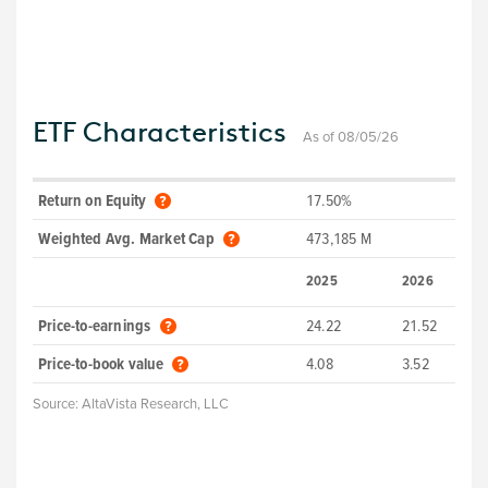
ETF Characteristics
As of 08/05/26
Return on Equity
17.50%
Weighted Avg. Market Cap
473,185 M
2025
2026
Price-to-earnings
24.22
21.52
Price-to-book value
4.08
3.52
Source:
AltaVista Research, LLC