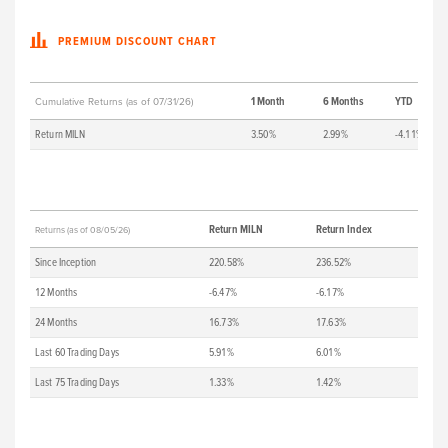
PREMIUM DISCOUNT CHART
1 Month
6 Months
YTD
Cumulative Returns (as of 07/31/26)
Return MILN
3.50%
2.99%
-4.11%
Return MILN
Return Index
Returns (as of 08/05/26)
Since Inception
220.58%
236.52%
12 Months
-6.47%
-6.17%
24 Months
16.73%
17.63%
Last 60 Trading Days
5.91%
6.01%
Last 75 Trading Days
1.33%
1.42%