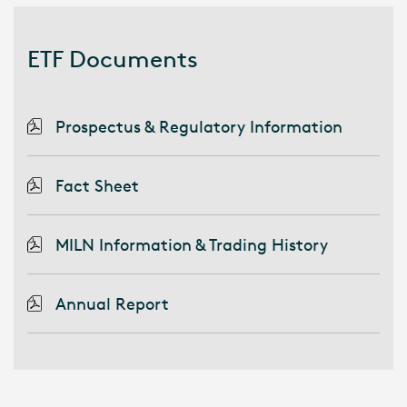
ETF Documents
Prospectus & Regulatory Information
Fact Sheet
MILN Information & Trading History
Annual Report