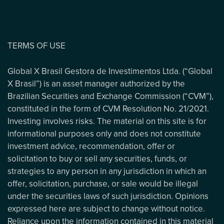
TERMS OF USE
Global X Brasil Gestora de Investimentos Ltda. (“Global
X Brasil”) is an asset manager authorized by the
Brazilian Securities and Exchange Commission (“CVM”),
constituted in the form of CVM Resolution No. 21/2021.
Investing involves risks. The material on this site is for
informational purposes only and does not constitute
investment advice, recommendation, offer or
solicitation to buy or sell any securities, funds, or
strategies to any person in any jurisdiction in which an
offer, solicitation, purchase, or sale would be illegal
under the securities laws of such jurisdiction. Opinions
expressed here are subject to change without notice.
Reliance upon the information contained in this material