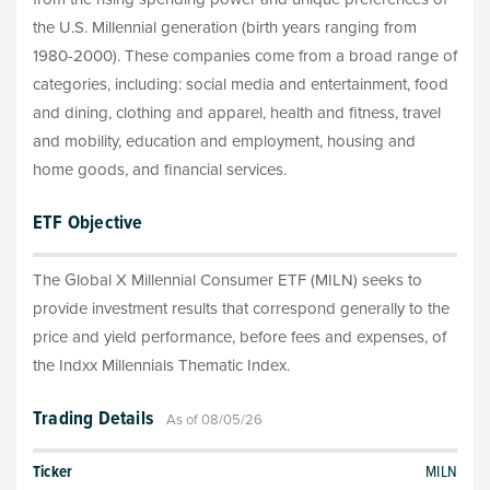
the U.S. Millennial generation (birth years ranging from
1980-2000). These companies come from a broad range of
categories, including: social media and entertainment, food
and dining, clothing and apparel, health and fitness, travel
and mobility, education and employment, housing and
home goods, and financial services.
ETF Objective
The Global X Millennial Consumer ETF (MILN) seeks to
provide investment results that correspond generally to the
price and yield performance, before fees and expenses, of
the Indxx Millennials Thematic Index.
Trading Details
As of 08/05/26
Ticker
MILN