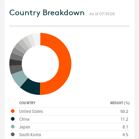
Country Breakdown
As of 07/31/26
COUNTRY
WEIGHT (%)
United States
50.2
China
11.2
Japan
8.1
South Korea
4.5