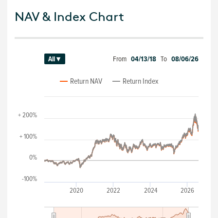
NAV & Index Chart
From
04/13/18
To
08/06/26
All ▾
Return NAV
Return Index
+ 200%
+ 100%
0%
-100%
2020
2022
2024
2026