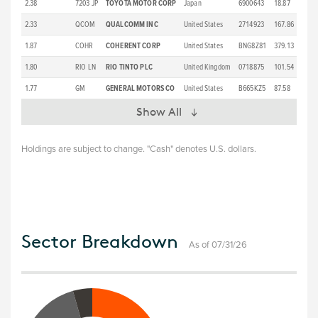
2.38
7203 JP
TOYOTA MOTOR CORP
Japan
6900643
18.87
2.33
QCOM
QUALCOMM INC
United States
2714923
167.86
1.87
COHR
COHERENT CORP
United States
BNG8Z81
379.13
1.80
RIO LN
RIO TINTO PLC
United Kingdom
0718875
101.54
1.77
GM
GENERAL MOTORS CO
United States
B665KZ5
87.58
Show All
Holdings are subject to change. "Cash" denotes U.S. dollars.
Sector Breakdown
As of 07/31/26