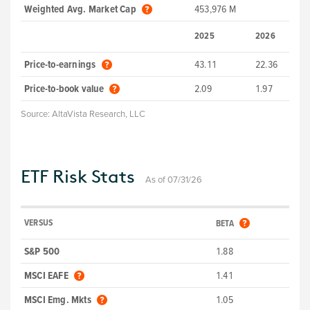
Weighted Avg. Market Cap
453,976 M
2025
2026
Price-to-earnings
43.11
22.36
Price-to-book value
2.09
1.97
Source:
AltaVista Research, LLC
ETF Risk Stats
As of 07/31/26
VERSUS
BETA
S&P 500
1.88
MSCI EAFE
1.41
MSCI Emg. Mkts
1.05