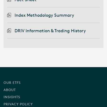
Index Methodology Summary
DRIV Information & Trading History
OUR ETFS
ABOUT
INSIGHTS
PRIVACY POLICY