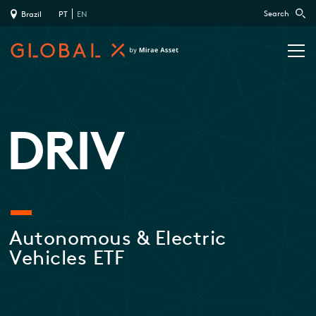
Search
Brazil
PT
EN
DRIV
Autonomous & Electric
Vehicles ETF