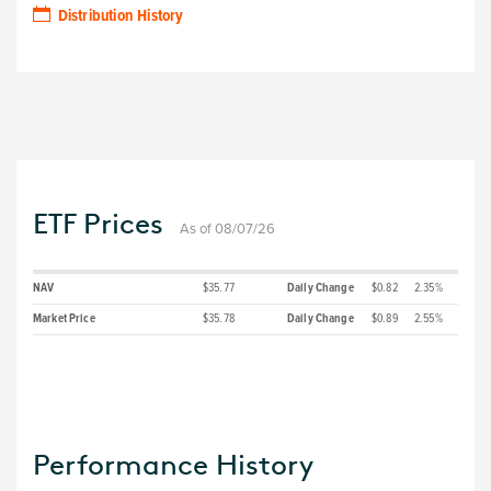
Distribution History
ETF Prices
As of 08/07/26
NAV
$35.77
Daily Change
$0.82
2.35%
Market Price
$35.78
Daily Change
$0.89
2.55%
Performance History