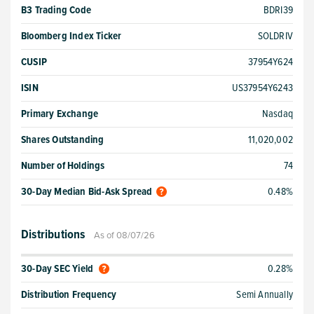
B3 Trading Code
BDRI39
Bloomberg Index Ticker
SOLDRIV
CUSIP
37954Y624
ISIN
US37954Y6243
Primary Exchange
Nasdaq
Shares Outstanding
11,020,002
Number of Holdings
74
30-Day Median Bid-Ask Spread
0.48%
Distributions
As of 08/07/26
30-Day SEC Yield
0.28%
Distribution Frequency
Semi Annually