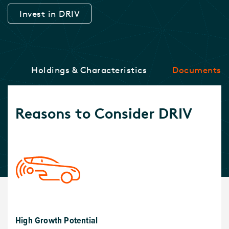
Invest in DRIV
ce
Holdings & Characteristics
Documents
Reasons to Consider DRIV
High Growth Potential