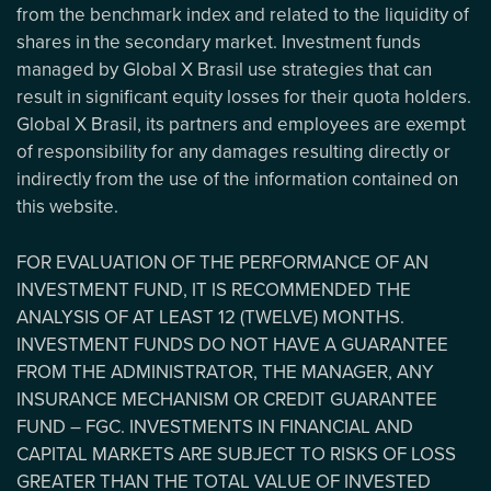
from the benchmark index and related to the liquidity of
shares in the secondary market. Investment funds
managed by Global X Brasil use strategies that can
result in significant equity losses for their quota holders.
Global X Brasil, its partners and employees are exempt
of responsibility for any damages resulting directly or
indirectly from the use of the information contained on
this website.
FOR EVALUATION OF THE PERFORMANCE OF AN
INVESTMENT FUND, IT IS RECOMMENDED THE
ANALYSIS OF AT LEAST 12 (TWELVE) MONTHS.
INVESTMENT FUNDS DO NOT HAVE A GUARANTEE
FROM THE ADMINISTRATOR, THE MANAGER, ANY
INSURANCE MECHANISM OR CREDIT GUARANTEE
FUND – FGC. INVESTMENTS IN FINANCIAL AND
CAPITAL MARKETS ARE SUBJECT TO RISKS OF LOSS
GREATER THAN THE TOTAL VALUE OF INVESTED