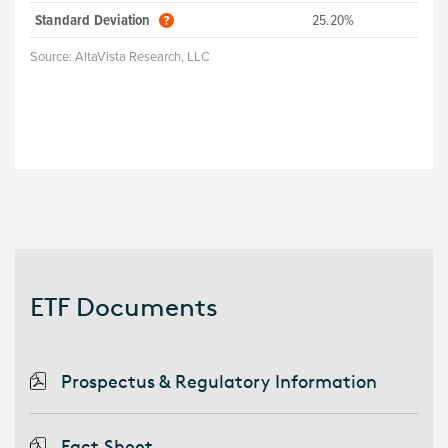
Standard Deviation
25.20%
Source:
AltaVista Research, LLC
ETF Documents
Prospectus & Regulatory Information
Fact Sheet