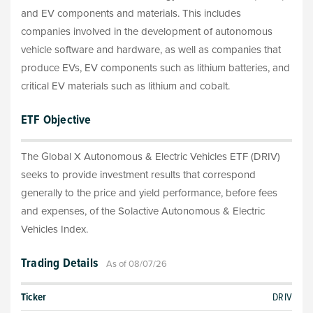
and EV components and materials. This includes
companies involved in the development of autonomous
vehicle software and hardware, as well as companies that
produce EVs, EV components such as lithium batteries, and
critical EV materials such as lithium and cobalt.
ETF Objective
The Global X Autonomous & Electric Vehicles ETF (DRIV)
seeks to provide investment results that correspond
generally to the price and yield performance, before fees
and expenses, of the Solactive Autonomous & Electric
Vehicles Index.
Trading Details
As of 08/07/26
Ticker
DRIV