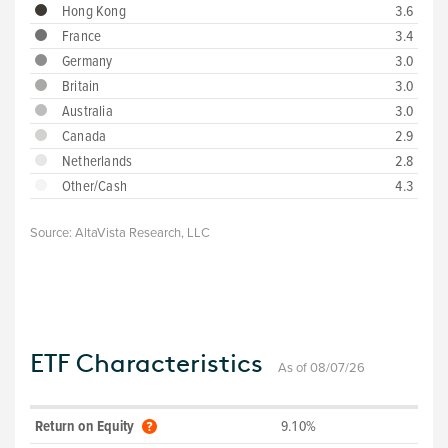
Hong Kong
3.6
France
3.4
Germany
3.0
Britain
3.0
Australia
3.0
Canada
2.9
Netherlands
2.8
Other/Cash
4.3
Source:
AltaVista Research, LLC
ETF Characteristics
As of 08/07/26
Return on Equity
9.10%