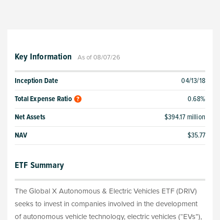
Key Information
As of 08/07/26
Inception Date
04/13/18
Total Expense Ratio
0.68%
Net Assets
$394.17 million
NAV
$35.77
ETF Summary
The Global X Autonomous & Electric Vehicles ETF (DRIV)
seeks to invest in companies involved in the development
of autonomous vehicle technology, electric vehicles (“EVs”),