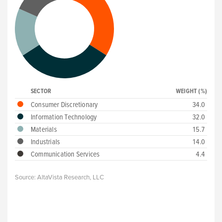
SECTOR
WEIGHT (%)
Consumer Discretionary
34.0
Information Technology
32.0
Materials
15.7
Industrials
14.0
Communication Services
4.4
Source:
AltaVista Research, LLC