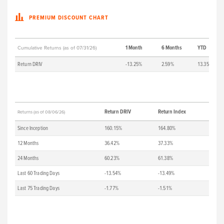
PREMIUM DISCOUNT CHART
1 Month
6 Months
YTD
Cumulative Returns (as of 07/31/26)
Return DRIV
-13.25%
2.59%
13.35%
Return DRIV
Return Index
Returns (as of 08/06/26)
Since Inception
160.15%
164.80%
12 Months
36.42%
37.33%
24 Months
60.23%
61.38%
Last 60 Trading Days
-13.54%
-13.49%
Last 75 Trading Days
-1.77%
-1.51%