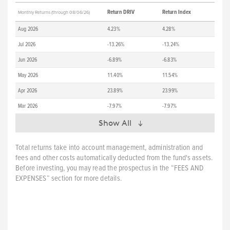
Return DRIV
Return Index
Monthly Returns (through 08/06/26)
Aug 2026
4.23%
4.28%
Jul 2026
-13.26%
-13.24%
Jun 2026
-6.89%
-6.83%
May 2026
11.40%
11.54%
Apr 2026
23.89%
23.99%
Mar 2026
-7.97%
-7.97%
Show All
Total returns take into account management, administration and
fees and other costs automatically deducted from the fund's assets.
Before investing, you may read the prospectus in the “FEES AND
EXPENSES” section for more details.