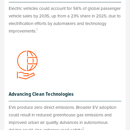
Electric vehicles could account for 56% of global passenger
vehicle sales by 2035, up from a 23% share in 2025, due to
electrification efforts by automakers and technology
1
improvements.
Advancing Clean Technologies
EVs produce zero direct emissions. Broader EV adoption
could result in reduced greenhouse gas emissions and
improved urban air quality. Advances in autonomous
2