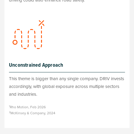
driving could also enhance road safety.
Unconstrained Approach
This theme is bigger than any single company. DRIV invests
accordingly, with global exposure across multiple sectors
and industries.
1
Rho Motion, Feb 2026
2
McKinsey & Company, 2024