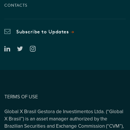
CONTACTS
Subscribe to Updates
TERMS OF USE
Global X Brasil Gestora de Investimentos Ltda. (“Global
X Brasil”) is an asset manager authorized by the
Brazilian Securities and Exchange Commission (“CVM”),