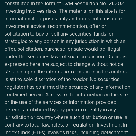
constituted in the form of CVM Resolution No. 21/2021.
Investing involves risks. The material on this site is for
informational purposes only and does not constitute
investment advice, recommendation, offer or
solicitation to buy or sell any securities, funds, or
strategies to any person in any jurisdiction in which an
offer, solicitation, purchase, or sale would be illegal
under the securities laws of such jurisdiction. Opinions
expressed here are subject to change without notice.
Reliance upon the information contained in this material
is at the sole discretion of the reader. No securities
regulator has confirmed the accuracy of any information
contained herein. Access to the information on this site
or the use of the services or information provided
herein is prohibited by any person or entity in any
jurisdiction or country where such distribution or use is
contrary to local law, rules, or regulation. Investment in
index funds (ETFs) involves risks, including detachment