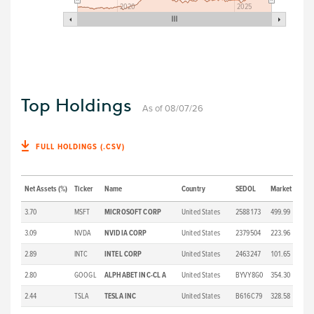
2020
2025
Top Holdings
As of 08/07/26
FULL HOLDINGS (.CSV)
Net Assets (%)
Ticker
Name
Country
SEDOL
Market Price (
3.70
MSFT
MICROSOFT CORP
United States
2588173
499.99
3.09
NVDA
NVIDIA CORP
United States
2379504
223.96
2.89
INTC
INTEL CORP
United States
2463247
101.65
2.80
GOOGL
ALPHABET INC-CL A
United States
BYVY8G0
354.30
2.44
TSLA
TESLA INC
United States
B616C79
328.58