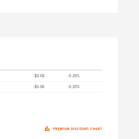
-$0.08
-0.26%
-$0.06
-0.20%
PREMIUM DISCOUNT CHART