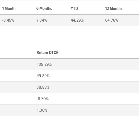
1 Month
6 Months
YTD
12 Months
-3.45%
7.34%
44.29%
64.76%
Return DTCR
105.29%
49.89%
78.88%
-6.50%
1.36%