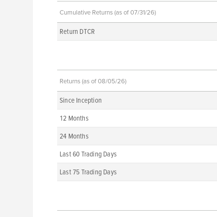
Cumulative Returns (as of 07/31/26)
Return DTCR
Returns (as of 08/05/26)
Since Inception
12 Months
24 Months
Last 60 Trading Days
Last 75 Trading Days