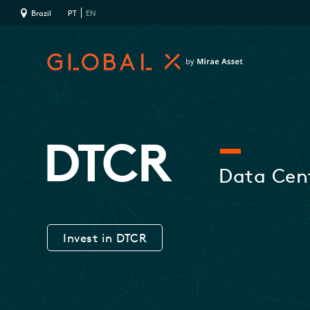
Brazil
PT
EN
DTCR
Data Cent
Invest in DTCR