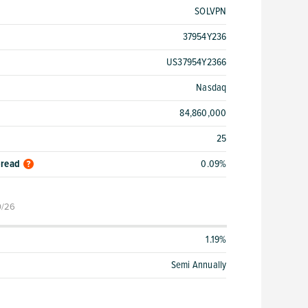
SOLVPN
37954Y236
US37954Y2366
Nasdaq
84,860,000
25
pread
0.09%
0/26
1.19%
Semi Annually