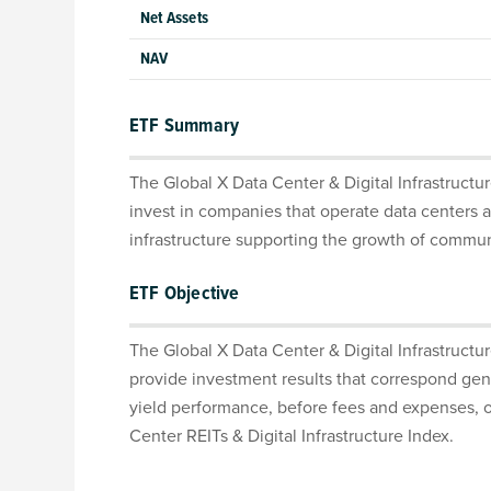
Net Assets
NAV
ETF Summary
The Global X Data Center & Digital Infrastructu
invest in companies that operate data centers a
infrastructure supporting the growth of commu
ETF Objective
The Global X Data Center & Digital Infrastructu
provide investment results that correspond gene
yield performance, before fees and expenses, o
Center REITs & Digital Infrastructure Index.