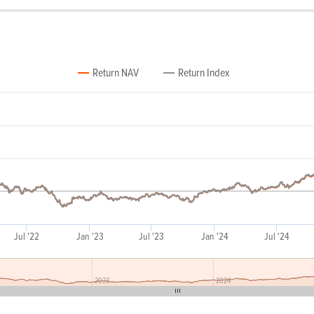
Return NAV
Return Index
Jul '22
Jan '23
Jul '23
Jan '24
Jul '24
2023
2024