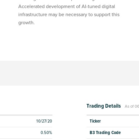
Accelerated development of AI-tuned digital
infrastructure may be necessary to support this
growth.
Trading Details
As of 0
10/27/20
Ticker
0.50%
B3 Trading Code