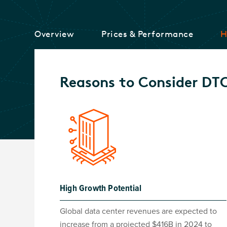
Overview
Prices & Performance
H
Reasons to Consider DT
High Growth Potential
Global data center revenues are expected to
increase from a projected $416B in 2024 to