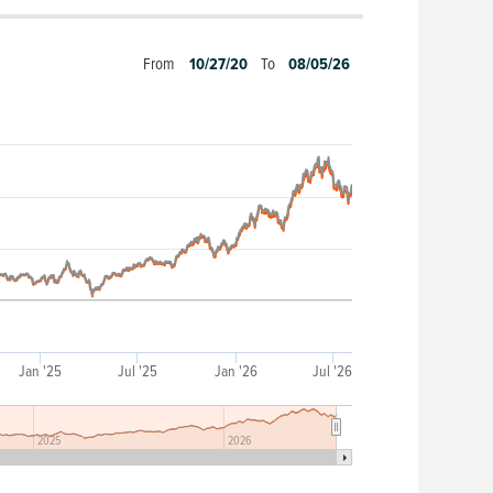
From
10/27/20
To
08/05/26
Jan '25
Jul '25
Jan '26
Jul '26
2025
2026