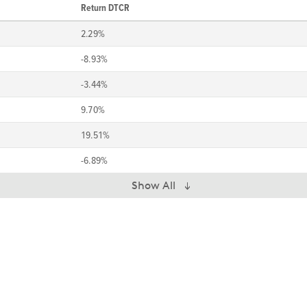
Return DTCR
2.29%
-8.93%
-3.44%
9.70%
19.51%
-6.89%
Show All