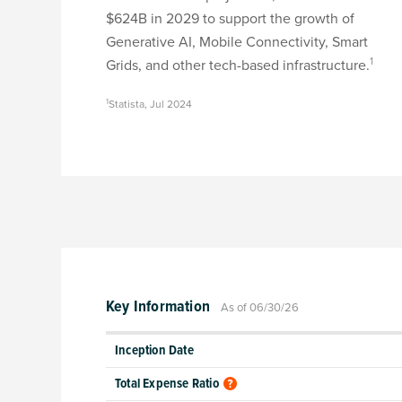
$624B in 2029 to support the growth of
Generative AI, Mobile Connectivity, Smart
1
Grids, and other tech-based infrastructure.
1
Statista, Jul 2024
Key Information
As of 06/30/26
Inception Date
Total Expense Ratio