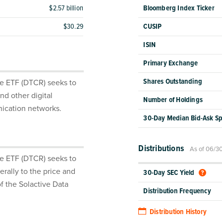
$2.57 billion
Bloomberg Index Ticker
$30.29
CUSIP
ISIN
Primary Exchange
Shares Outstanding
re ETF (DTCR) seeks to
nd other digital
Number of Holdings
nication networks.
30-Day Median Bid-Ask S
Distributions
As of 06/3
re ETF (DTCR) seeks to
rally to the price and
30-Day SEC Yield
f the Solactive Data
Distribution Frequency
Distribution History