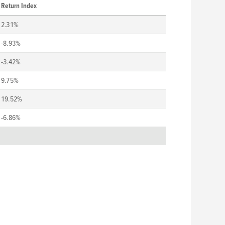
Return Index
2.31%
-8.93%
-3.42%
9.75%
19.52%
-6.86%