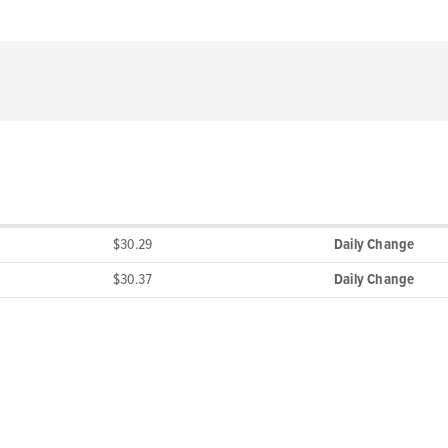
$30.29
Daily Change
$30.37
Daily Change