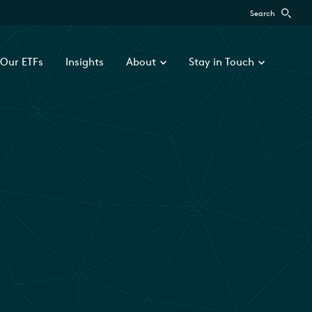
Search
Our ETFs
Insights
About
Stay in Touch