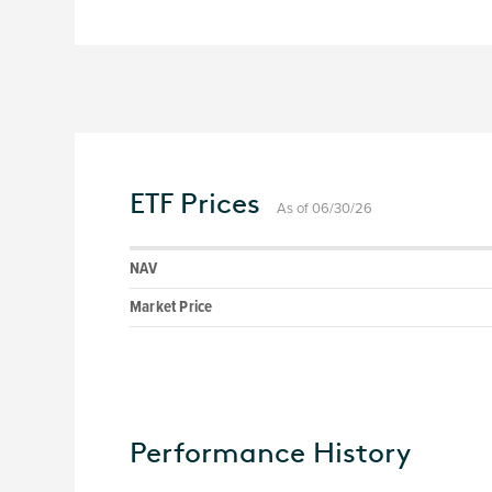
ETF Prices
As of 06/30/26
NAV
Market Price
Performance History