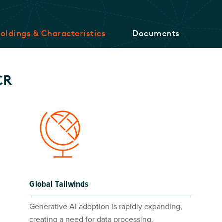
oldings & Characteristics
Documents
CR
Global Tailwinds
Generative AI adoption is rapidly expanding,
creating a need for data processing.