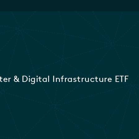
er & Digital Infrastructure ETF