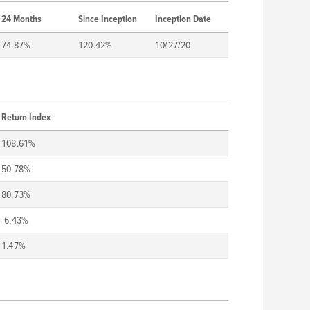
24 Months
Since Inception
Inception Date
74.87%
120.42%
10/27/20
Return Index
108.61%
50.78%
80.73%
-6.43%
1.47%