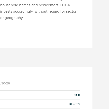
household names and newcomers. DTCR
invests accordingly, without regard for sector
or geography.
6/30/26
DTCR
DTCR39