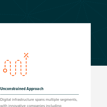
Unconstrained Approach
Digital infrastructure spans multiple segments,
with innovative companies including