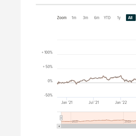
Zoom
1m
3m
6m
YTD
1y
All
+ 100%
+ 50%
0%
-50%
Jan '21
Jul '21
Jan '22
2021
2022