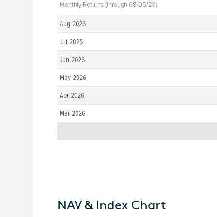
Monthly Returns (through 08/05/26)
Aug 2026
Jul 2026
Jun 2026
May 2026
Apr 2026
Mar 2026
NAV & Index Chart