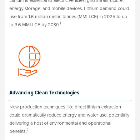
Lithium is essential to electric vehicles, grid infrastructure,
energy storage, and mobile devices. Lithium demand could
rise from 1.6 million metric tonnes (MMt LCE) in 2025 to up
1
to 3.6 MMt LCE by 2030.
Advancing Clean Technologies
New production techniques like direct lithium extraction
could dramatically reduce energy and water use, potentially
delivering a host of environmental and operational
2
benefits.