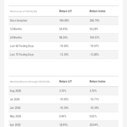
Return LIT
Return Index
Returns (as of 08/06/26)
Since Inception
184.69%
206.74%
12 Months
54.49%
54.28%
24 Months
98.36%
104.57%
Last 60 Trading Days
-19.50%
-19.97%
Last 75 Trading Days
-13.34%
-13.80%
Return LIT
Return Index
Monthly Returns (through 08/06/26)
Aug 2026
3.70%
3.70%
Jul 2026
-10.55%
-10.71%
Jun 2026
-10.34%
-10.34%
May 2026
0.40%
0.02%
Apr 2026
18.95%
20.04%