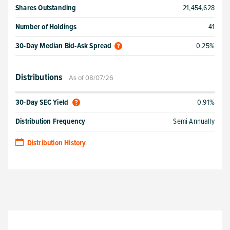
Shares Outstanding
21,454,628
Number of Holdings
41
30-Day Median Bid-Ask Spread
0.25%
Distributions
As of 08/07/26
30-Day SEC Yield
0.91%
Distribution Frequency
Semi Annually
Distribution History