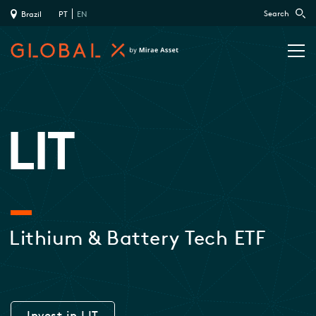
Search
Brazil
PT
EN
LIT
Lithium & Battery Tech ETF
Invest in LIT