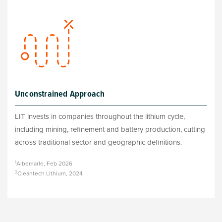
Unconstrained Approach
LIT invests in companies throughout the lithium cycle,
including mining, refinement and battery production, cutting
across traditional sector and geographic definitions.
1
Albemarle, Feb 2026
2
Cleantech Lithium, 2024