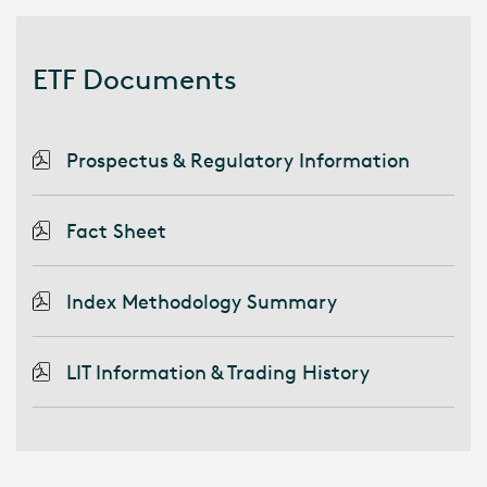
ETF Documents
Prospectus & Regulatory Information
Fact Sheet
Index Methodology Summary
LIT Information & Trading History