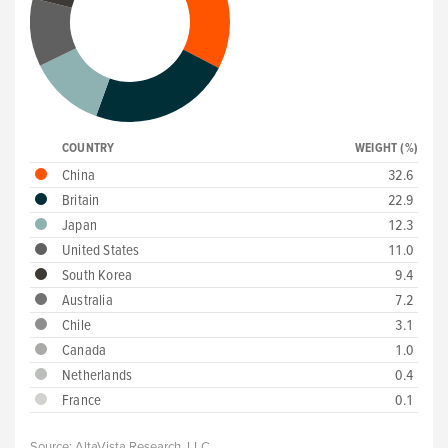
COUNTRY
WEIGHT (%)
China
32.6
Britain
22.9
Japan
12.3
United States
11.0
South Korea
9.4
Australia
7.2
Chile
3.1
Canada
1.0
Netherlands
0.4
France
0.1
Source:
AltaVista Research, LLC