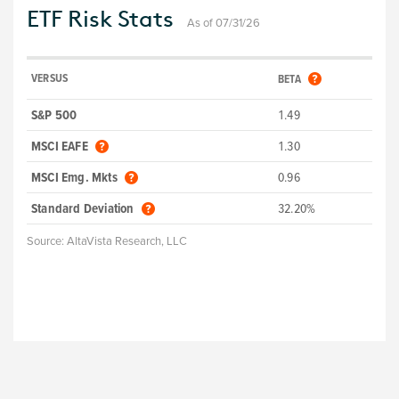
ETF Risk Stats
As of 07/31/26
VERSUS
BETA
S&P 500
1.49
MSCI EAFE
1.30
MSCI Emg. Mkts
0.96
Standard Deviation
32.20%
Source:
AltaVista Research, LLC