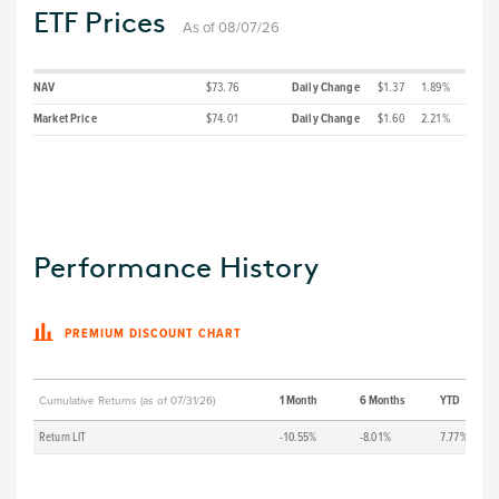
ETF Prices
As of 08/07/26
NAV
$73.76
Daily Change
$1.37
1.89%
Market Price
$74.01
Daily Change
$1.60
2.21%
Performance History
PREMIUM DISCOUNT CHART
1 Month
6 Months
YTD
Cumulative Returns (as of 07/31/26)
Return LIT
-10.55%
-8.01%
7.77%