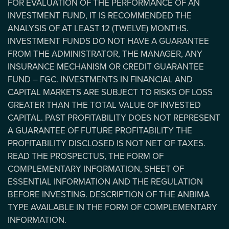
FOR EVALUATION OF THE PERFORMANCE OF AN
INVESTMENT FUND, IT IS RECOMMENDED THE
ANALYSIS OF AT LEAST 12 (TWELVE) MONTHS.
INVESTMENT FUNDS DO NOT HAVE A GUARANTEE
FROM THE ADMINISTRATOR, THE MANAGER, ANY
INSURANCE MECHANISM OR CREDIT GUARANTEE
FUND – FGC. INVESTMENTS IN FINANCIAL AND
CAPITAL MARKETS ARE SUBJECT TO RISKS OF LOSS
GREATER THAN THE TOTAL VALUE OF INVESTED
CAPITAL. PAST PROFITABILITY DOES NOT REPRESENT
A GUARANTEE OF FUTURE PROFITABILITY THE
PROFITABILITY DISCLOSED IS NOT NET OF TAXES.
READ THE PROSPECTUS, THE FORM OF
COMPLEMENTARY INFORMATION, SHEET OF
ESSENTIAL INFORMATION AND THE REGULATION
BEFORE INVESTING. DESCRIPTION OF THE ANBIMA
TYPE AVAILABLE IN THE FORM OF COMPLEMENTARY
INFORMATION.