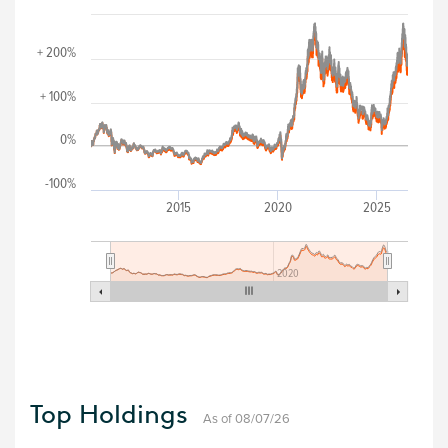
+ 200%
+ 100%
0%
-100%
2015
2020
2025
2020
Top Holdings
As of 08/07/26