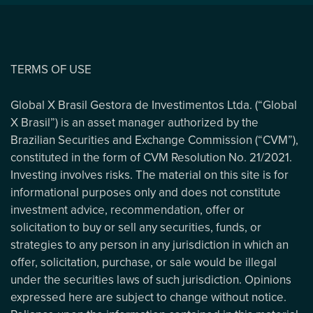
TERMS OF USE
Global X Brasil Gestora de Investimentos Ltda. (“Global
X Brasil”) is an asset manager authorized by the
Brazilian Securities and Exchange Commission (“CVM”),
constituted in the form of CVM Resolution No. 21/2021.
Investing involves risks. The material on this site is for
informational purposes only and does not constitute
investment advice, recommendation, offer or
solicitation to buy or sell any securities, funds, or
strategies to any person in any jurisdiction in which an
offer, solicitation, purchase, or sale would be illegal
under the securities laws of such jurisdiction. Opinions
expressed here are subject to change without notice.