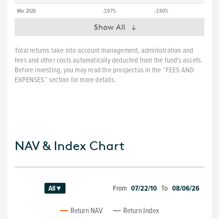
Mar 2026
-3.97%
-3.90%
Show All
Total returns take into account management, administration and
fees and other costs automatically deducted from the fund's assets.
Before investing, you may read the prospectus in the “FEES AND
EXPENSES” section for more details.
NAV & Index Chart
From
07/22/10
To
08/06/26
All ▾
Return NAV
Return Index