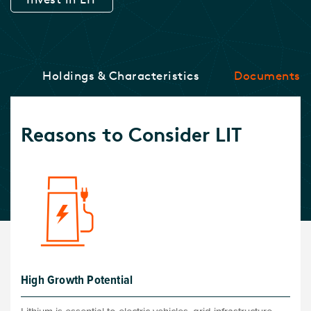
ce
Holdings & Characteristics
Documents
Reasons to Consider LIT
High Growth Potential