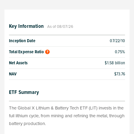
Key Information
As of 08/07/26
Inception Date
07/22/10
Total Expense Ratio
0.75%
Net Assets
$1.58 billion
NAV
$73.76
ETF Summary
The Global X Lithium & Battery Tech ETF (LIT) invests in the
full lithium cycle, from mining and refining the metal, through
battery production.