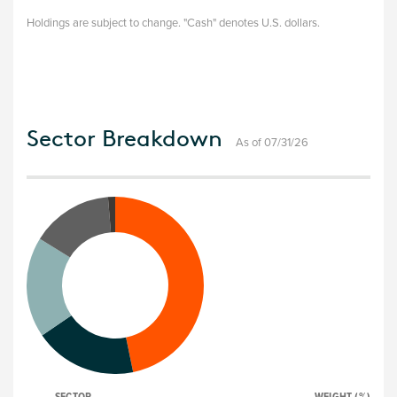
Holdings are subject to change. "Cash" denotes U.S. dollars.
Sector Breakdown
As of 07/31/26