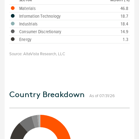
SECTOR
WEIGHT (%)
Materials
46.8
Information Technology
18.7
Industrials
18.4
Consumer Discretionary
14.9
Energy
1.3
Source:
AltaVista Research, LLC
Country Breakdown
As of 07/31/26