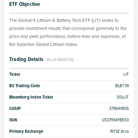
ETF Objective
The Global X Lithium & Battery Tech ETF (LIT) seeks to
provide investment results that correspond generally to the
price and yield performance, before fees and expenses, of
the Solactive Global Lithium Index.
Trading Details
As of 08/07/26
Ticker
LIT
B3 Trading Code
BLBT39
Bloomberg Index Ticker
SOLLIT
CUSIP
37954Y855
ISIN
US37954Y8553
Primary Exchange
NYSE Arca