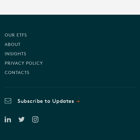
OUR ETFS
ABOUT
INSIGHTS
PRIVACY POLICY
CONTACTS
Subscribe to Updates