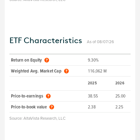
ETF Characteristics
As of 08/07/26
Return on Equity
9.30%
Weighted Avg. Market Cap
116,062 M
2025
2026
Price-to-earnings
38.55
25.00
Price-to-book value
2.38
2.25
Source:
AltaVista Research, LLC