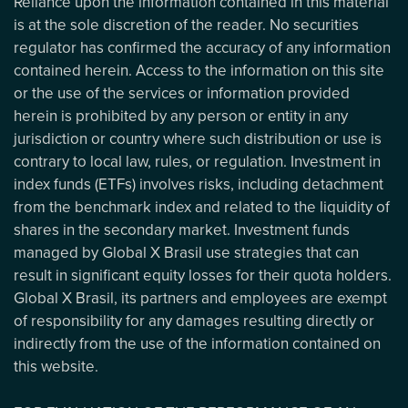
Reliance upon the information contained in this material
is at the sole discretion of the reader. No securities
regulator has confirmed the accuracy of any information
contained herein. Access to the information on this site
or the use of the services or information provided
herein is prohibited by any person or entity in any
jurisdiction or country where such distribution or use is
contrary to local law, rules, or regulation. Investment in
index funds (ETFs) involves risks, including detachment
from the benchmark index and related to the liquidity of
shares in the secondary market. Investment funds
managed by Global X Brasil use strategies that can
result in significant equity losses for their quota holders.
Global X Brasil, its partners and employees are exempt
of responsibility for any damages resulting directly or
indirectly from the use of the information contained on
this website.