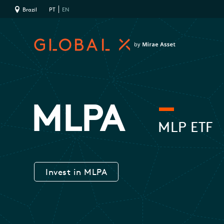
Brazil
PT
EN
MLPA
MLP ETF
Invest in MLPA