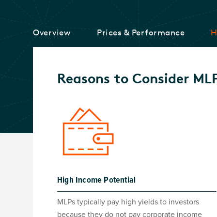
Overview
Prices & Performance
H
Reasons to Consider ML
High Income Potential
MLPs typically pay high yields to investors
because they do not pay corporate income