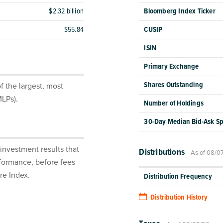
$2.32 billion
Bloomberg Index Ticker
$55.84
CUSIP
ISIN
Primary Exchange
Shares Outstanding
 the largest, most
MLPs).
Number of Holdings
30-Day Median Bid-Ask S
investment results that
Distributions
As of 08/0
rformance, before fees
re Index.
Distribution Frequency
Distribution History