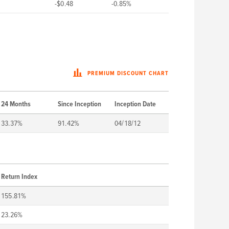
-$0.48
-0.85%
PREMIUM DISCOUNT CHART
24 Months
Since Inception
Inception Date
33.37%
91.42%
04/18/12
Return Index
155.81%
23.26%