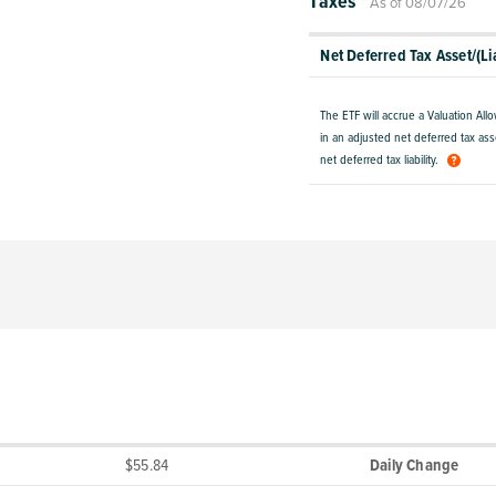
Taxes
As of 08/07/26
Net Deferred Tax Asset/(Lia
The ETF will accrue a Valuation All
in an adjusted net deferred tax asse
net deferred tax liability.
$55.84
Daily Change