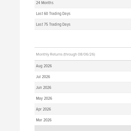
24 Months
Last 60 Trading Days
Last 75 Trading Days
Monthly Returns (through 08/06/26)
Aug 2026
Jul 2026
Jun 2026
May 2026
Apr 2026
Mar 2026