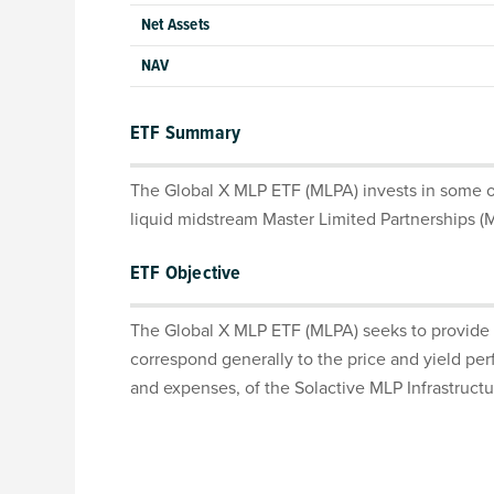
Net Assets
NAV
ETF Summary
The Global X MLP ETF (MLPA) invests in some of
liquid midstream Master Limited Partnerships (
ETF Objective
The Global X MLP ETF (MLPA) seeks to provide 
correspond generally to the price and yield pe
and expenses, of the Solactive MLP Infrastructu