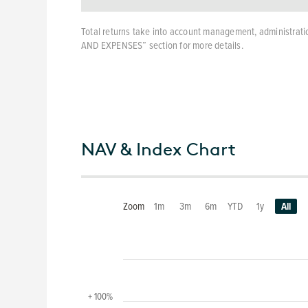
Total returns take into account management, administratio
AND EXPENSES” section for more details.
NAV & Index Chart
Zoom
1m
3m
6m
YTD
1y
All
+ 100%