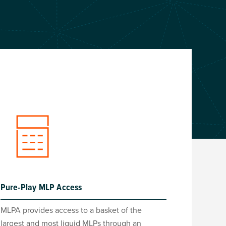
Pure-Play MLP Access
MLPA provides access to a basket of the
largest and most liquid MLPs through an