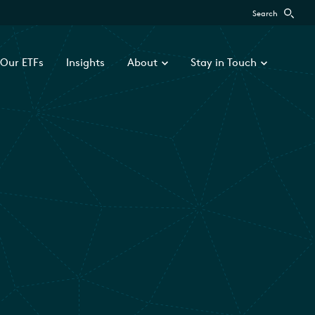
Search
Our ETFs
Insights
About
Stay in Touch