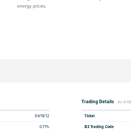
energy prices.
Trading Details
As of 0
04/18/12
Ticker
0.77%
B3 Trading Code