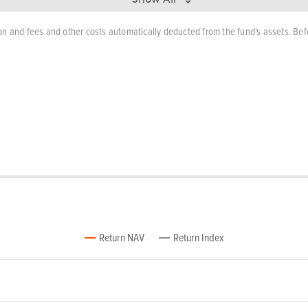
n and fees and other costs automatically deducted from the fund's assets. Bef
Return NAV
Return Index