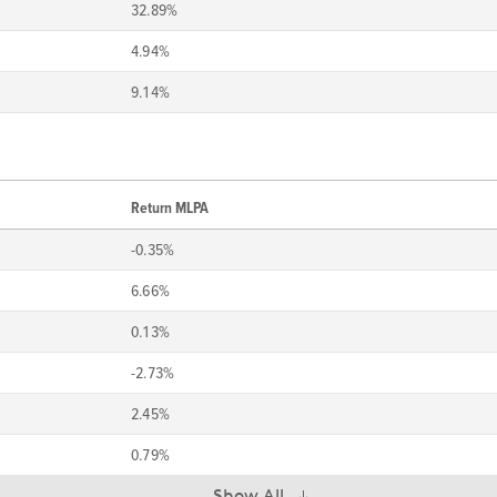
32.89%
4.94%
9.14%
Return MLPA
-0.35%
6.66%
0.13%
-2.73%
2.45%
0.79%
Show All