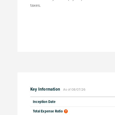
taxes.
Key Information
As of 08/07/26
Inception Date
Total Expense Ratio