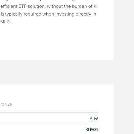
efficient ETF solution, without the burden of K-
1s typically required when investing directly in
MLPs.
8/07/26
MLPA
BLPA39