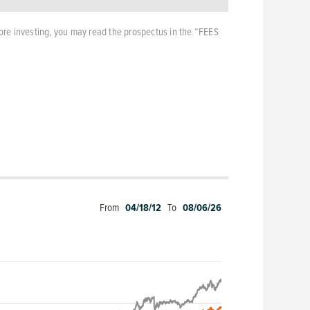
ore investing, you may read the prospectus in the “FEES
From
04/18/12
To
08/06/26