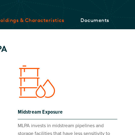
oldings & Characteristics
Documents
PA
Midstream Exposure
MLPA invests in midstream pipelines and
storage facilities that have less sensitivity to