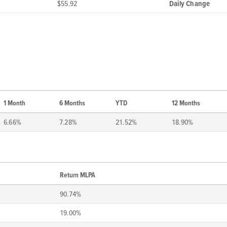
$55.92
Daily Change
1 Month
6 Months
YTD
12 Months
6.66%
7.28%
21.52%
18.90%
Return MLPA
90.74%
19.00%