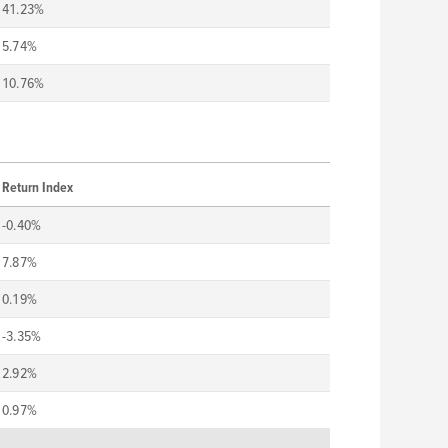
41.23%
5.74%
10.76%
Return Index
-0.40%
7.87%
0.19%
-3.35%
2.92%
0.97%