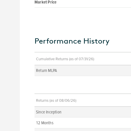
Market Price
Performance History
Cumulative Returns (as of 07/31/26)
Return MLPA
Returns (as of 08/06/26)
Since Inception
12 Months