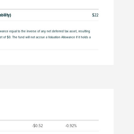
bility)
$22
owance equal to the inverse of any net deferred tax asset, resulting
t of $0. The fund will not accrue a Valuation Allowance if it holds a
-$0.52
-0.92%