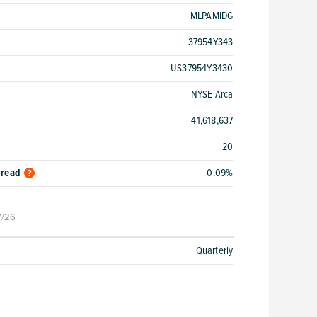
MLPAMIDG
37954Y343
US37954Y3430
NYSE Arca
41,618,637
20
pread
0.09%
7/26
Quarterly