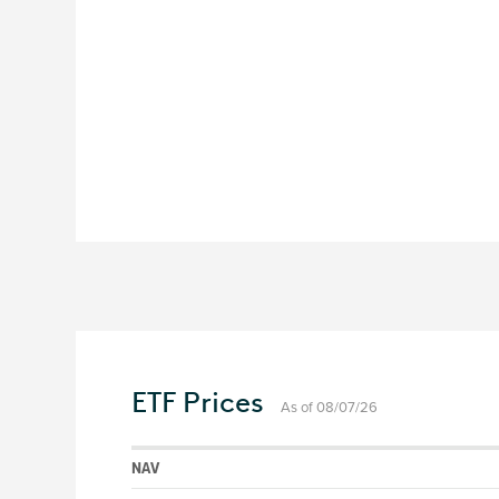
ETF Prices
As of 08/07/26
NAV