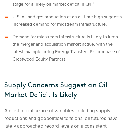
1
stage for a likely oil market deficit in Q4.
U.S. oil and gas production at an all-time high suggests
increased demand for midstream infrastructure.
Demand for midstream infrastructure is likely to keep
the merger and acquisition market active, with the
latest example being Energy Transfer LP’s purchase of
Crestwood Equity Partners.
Supply Concerns Suggest an Oil
Market Deficit Is Likely
Amidst a confluence of variables including supply
reductions and geopolitical tensions, oil futures have
lately approached record levels on a consistent