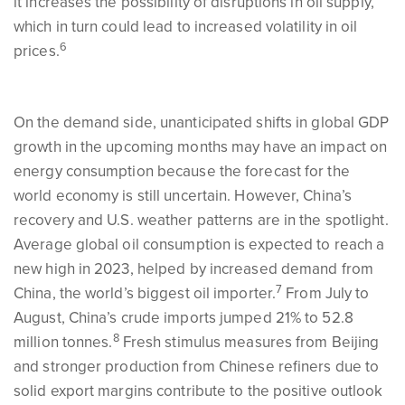
it increases the possibility of disruptions in oil supply,
which in turn could lead to increased volatility in oil
6
prices.
On the demand side, unanticipated shifts in global GDP
growth in the upcoming months may have an impact on
energy consumption because the forecast for the
world economy is still uncertain. However, China’s
recovery and U.S. weather patterns are in the spotlight.
Average global oil consumption is expected to reach a
new high in 2023, helped by increased demand from
7
China, the world’s biggest oil importer.
From July to
August, China’s crude imports jumped 21% to 52.8
8
million tonnes.
Fresh stimulus measures from Beijing
and stronger production from Chinese refiners due to
solid export margins contribute to the positive outlook