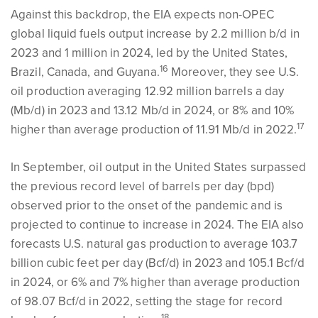
Against this backdrop, the EIA expects non-OPEC
global liquid fuels output increase by 2.2 million b/d in
2023 and 1 million in 2024, led by the United States,
16
Brazil, Canada, and Guyana.
Moreover, they see U.S.
oil production averaging 12.92 million barrels a day
(Mb/d) in 2023 and 13.12 Mb/d in 2024, or 8% and 10%
17
higher than average production of 11.91 Mb/d in 2022.
In September, oil output in the United States surpassed
the previous record level of barrels per day (bpd)
observed prior to the onset of the pandemic and is
projected to continue to increase in 2024. The EIA also
forecasts U.S. natural gas production to average 103.7
billion cubic feet per day (Bcf/d) in 2023 and 105.1 Bcf/d
in 2024, or 6% and 7% higher than average production
of 98.07 Bcf/d in 2022, setting the stage for record
18