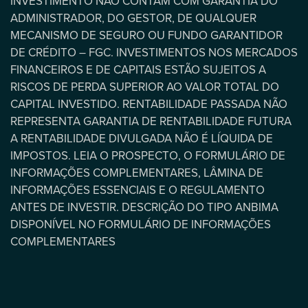
INVESTIMENTO NÃO CONTAM COM GARANTIA DO
ADMINISTRADOR, DO GESTOR, DE QUALQUER
MECANISMO DE SEGURO OU FUNDO GARANTIDOR
DE CRÉDITO – FGC. INVESTIMENTOS NOS MERCADOS
FINANCEIROS E DE CAPITAIS ESTÃO SUJEITOS A
RISCOS DE PERDA SUPERIOR AO VALOR TOTAL DO
CAPITAL INVESTIDO. RENTABILIDADE PASSADA NÃO
REPRESENTA GARANTIA DE RENTABILIDADE FUTURA
A RENTABILIDADE DIVULGADA NÃO É LÍQUIDA DE
IMPOSTOS. LEIA O PROSPECTO, O FORMULÁRIO DE
INFORMAÇÕES COMPLEMENTARES, LÂMINA DE
INFORMAÇÕES ESSENCIAIS E O REGULAMENTO
ANTES DE INVESTIR. DESCRIÇÃO DO TIPO ANBIMA
DISPONÍVEL NO FORMULÁRIO DE INFORMAÇÕES
COMPLEMENTARES