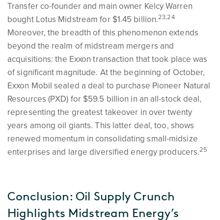
Transfer co-founder and main owner Kelcy Warren
23,24
bought Lotus Midstream for $1.45 billion.
Moreover, the breadth of this phenomenon extends
beyond the realm of midstream mergers and
acquisitions: the Exxon transaction that took place was
of significant magnitude. At the beginning of October,
Exxon Mobil sealed a deal to purchase Pioneer Natural
Resources (PXD) for $59.5 billion in an all-stock deal,
representing the greatest takeover in over twenty
years among oil giants. This latter deal, too, shows
renewed momentum in consolidating small-midsize
25
enterprises and large diversified energy producers.
Conclusion: Oil Supply Crunch
Highlights Midstream Energy’s