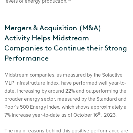
levels of energy production.
Mergers & Acquisition (M&A)
Activity Helps Midstream
Companies to Continue their Strong
Performance
Midstream companies, as measured by the Solactive
MLP Infrastructure Index, have performed well year-to-
date, increasing by around 22% and outperforming the
broader energy sector, measured by the Standard and
Poor’s 500 Energy Index, which shows approximately a
th
7% increase year-to-date as of October 16
, 2023.
The main reasons behind this positive performance are