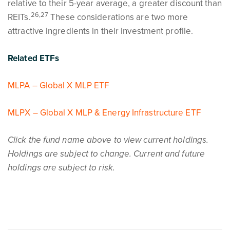
relative to their 5-year average, a greater discount than
26,27
REITs.
These considerations are two more
attractive ingredients in their investment profile.
Related ETFs
MLPA – Global X MLP ETF
MLPX – Global X MLP & Energy Infrastructure ETF
Click the fund name above to view current holdings.
Holdings are subject to change. Current and future
holdings are subject to risk.