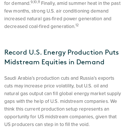
9,10,11
for demand.
Finally, amid summer heat in the past
few months, strong U.S. air conditioning demand
increased natural gas-fired power generation and
12
decreased coal-fired generation.
Record U.S. Energy Production Puts
Midstream Equities in Demand
Saudi Arabia’s production cuts and Russia’s exports
cuts may increase price volatility, but U.S. oil and
natural gas output can fill global energy market supply
gaps with the help of U.S. midstream companies. We
think this current production setup represents an
opportunity for US midstream companies, given that
US producers can step in to fill the void.