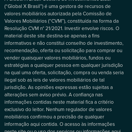
(“Global X Brasil”) é uma gestora de recursos de
valores mobiliários autorizada pela Comissão de
Valores Mobiliários (“CVM”), constituída na forma da
Resolução CVM n° 21/2021. Investir envolve riscos. O
material deste site destina-se apenas a fins
informativos e não constitui conselho de investimento,
recomendação, oferta ou solicitação para comprar ou
vender quaisquer valores mobiliários, fundos ou
estratégias a qualquer pessoa em qualquer jurisdição
na qual uma oferta, solicitação, compra ou venda seria
ilegal sob as leis de valores mobiliários de tal
jurisdição. As opiniões expressas estão sujeitas a
alterações sem aviso prévio. A confiança nas
informações contidas neste material fica a critério
exclusivo do leitor. Nenhum regulador de valores
mobiliários confirmou a precisão de qualquer
informação aqui contida. O acesso às informações
neste site ou o uso dos serviços ou informações aqui