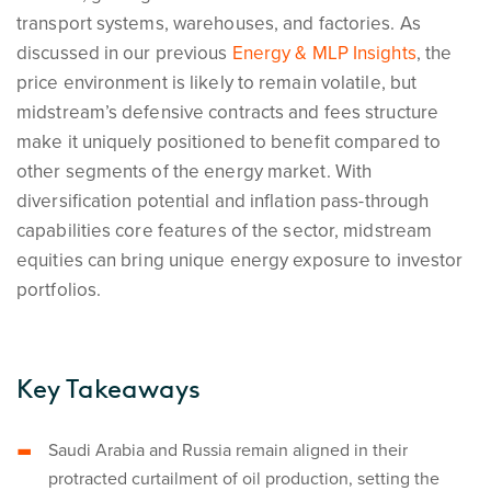
transport systems, warehouses, and factories. As
discussed in our previous
Energy & MLP Insights
, the
price environment is likely to remain volatile, but
midstream’s defensive contracts and fees structure
make it uniquely positioned to benefit compared to
other segments of the energy market. With
diversification potential and inflation pass-through
capabilities core features of the sector, midstream
equities can bring unique energy exposure to investor
portfolios.
Key Takeaways
Saudi Arabia and Russia remain aligned in their
protracted curtailment of oil production, setting the