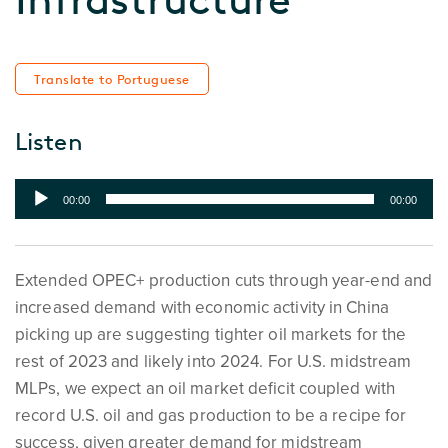
Translate to Portuguese
Listen
Audio
00:00
00:00
Player
Extended OPEC+ production cuts through year-end and
increased demand with economic activity in China
picking up are suggesting tighter oil markets for the
rest of 2023 and likely into 2024. For U.S. midstream
MLPs, we expect an oil market deficit coupled with
record U.S. oil and gas production to be a recipe for
success, given greater demand for midstream