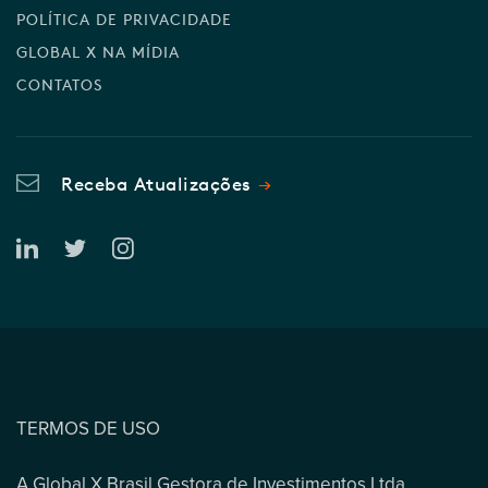
POLÍTICA DE PRIVACIDADE
GLOBAL X NA MÍDIA
CONTATOS
Receba Atualizações
TERMOS DE USO
A Global X Brasil Gestora de Investimentos Ltda.