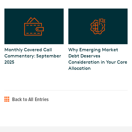
Monthly Covered Call
Why Emerging Market
Commentary: September
Debt Deserves
2025
Consideration in Your Core
Allocation
Back to All Entries