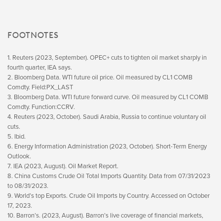
FOOTNOTES
1. Reuters (2023, September). OPEC+ cuts to tighten oil market sharply in
fourth quarter, IEA says.
2. Bloomberg Data. WTI future oil price. Oil measured by CL1 COMB
Comdty. Field:PX_LAST
3. Bloomberg Data. WTI future forward curve. Oil measured by CL1 COMB
Comdty. Function:CCRV.
4. Reuters (2023, October). Saudi Arabia, Russia to continue voluntary oil
cuts.
5. Ibid.
6. Energy Information Administration (2023, October). Short-Term Energy
Outlook.
7. IEA (2023, August). Oil Market Report.
8. China Customs Crude Oil Total Imports Quantity. Data from 07/31/2023
to 08/31/2023.
9. World’s top Exports. Crude Oil Imports by Country. Accessed on October
17, 2023.
10. Barron’s. (2023, August). Barron’s live coverage of financial markets,