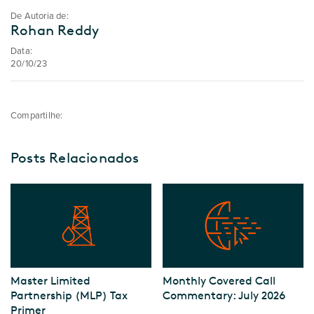
De Autoria de:
Rohan Reddy
Data:
20/10/23
Compartilhe:
Posts Relacionados
Master Limited
Monthly Covered Call
Partnership (MLP) Tax
Commentary: July 2026
Primer