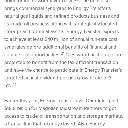
point for the Powder River basin.
The deal also
brings commercial synergies to Energy Transfer’s
natural gas liquids and refined products business and
its crude oil business along with strategically located
storage and terminal assets. Energy Transfer expects
to achieve at least $40 million of annual run-rate cost
synergies before additional benefits of financial and
21
commercial opportunities.
Crestwood unitholders are
projected to benefit from the tax-efficient transaction
and have the chance to participate in Energy Transfer’s
targeted annual dividend per unit growth rate of 3–
22
5%.
Earlier this year, Energy Transfer rival Oneok Inc paid
$18.8 billion for Magellan Midstream Partners to get
access to crude oil transportation and storage markets,
a transaction that recently closed. Also, Energy