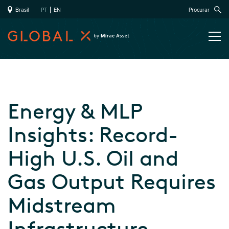
Brasil
PT
EN
Procurar
Energy & MLP
Insights: Record-
High U.S. Oil and
Gas Output Requires
Midstream
Infrastructure