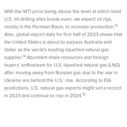
With the WTI price being above the level at which most
U.S. oil drilling sites break even, we expect oil rigs,
13
mostly in the Permian Basin, to increase production.
Also, global export data for first half of 2023 shows that
the United States is about to surpass Australia and
Qatar as the world’s leading liquefied natural gas
14
supplier.
Abundant shale resources and foreign
buyers’ enthusiasm for U.S. liquefied natural gas (LNG)
after moving away from Russian gas due to the war in
Ukraine are behind the U.S.’ rise. According to EIA
predictions, U.S. natural gas exports might set a record
15
in 2023 and continue to rise in 2024.