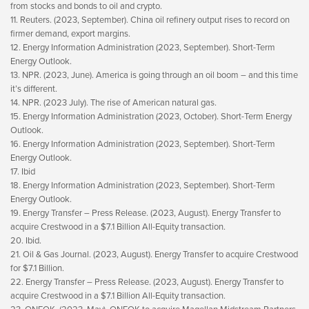
from stocks and bonds to oil and crypto.
11. Reuters. (2023, September). China oil refinery output rises to record on
firmer demand, export margins.
12. Energy Information Administration (2023, September). Short-Term
Energy Outlook.
13. NPR. (2023, June). America is going through an oil boom – and this time
it’s different.
14. NPR. (2023 July). The rise of American natural gas.
15. Energy Information Administration (2023, October). Short-Term Energy
Outlook.
16. Energy Information Administration (2023, September). Short-Term
Energy Outlook.
17. Ibid
18. Energy Information Administration (2023, September). Short-Term
Energy Outlook.
19. Energy Transfer – Press Release. (2023, August). Energy Transfer to
acquire Crestwood in a $7.1 Billion All-Equity transaction.
20. Ibid.
21. Oil & Gas Journal. (2023, August). Energy Transfer to acquire Crestwood
for $7.1 Billion.
22. Energy Transfer – Press Release. (2023, August). Energy Transfer to
acquire Crestwood in a $7.1 Billion All-Equity transaction.