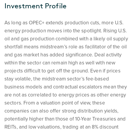
Investment Profile
As long as OPEC+ extends production cuts, more U.S.
energy production moves into the spotlight. Rising U.S.
oil and gas production combined with a likely oil supply
shortfall means midstream’s role as facilitator of the oil
and gas market has added significance. Deal activity
within the sector can remain high as well with new
projects difficult to get off the ground. Even if prices
stay volatile, the midstream sector’s fee-based
business models and contractual escalators mean they
are not as correlated to energy prices as other energy
sectors. From a valuation point of view, these
companies can also offer strong distribution yields,
potentially higher than those of 10-Year Treasuries and
REITs, and low valuations, trading at an 8% discount