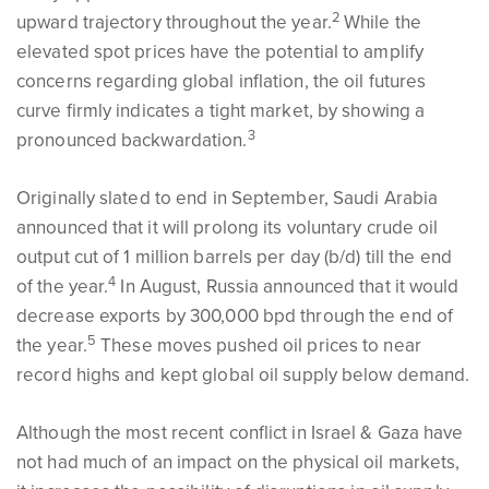
2
upward trajectory throughout the year.
While the
elevated spot prices have the potential to amplify
concerns regarding global inflation, the oil futures
curve firmly indicates a tight market, by showing a
3
pronounced backwardation.
Originally slated to end in September, Saudi Arabia
announced that it will prolong its voluntary crude oil
output cut of 1 million barrels per day (b/d) till the end
4
of the year.
In August, Russia announced that it would
decrease exports by 300,000 bpd through the end of
5
the year.
These moves pushed oil prices to near
record highs and kept global oil supply below demand.
Although the most recent conflict in Israel & Gaza have
not had much of an impact on the physical oil markets,