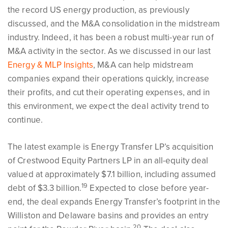
the record US energy production, as previously
discussed, and the M&A consolidation in the midstream
industry. Indeed, it has been a robust multi-year run of
M&A activity in the sector. As we discussed in our last
Energy & MLP Insights
, M&A can help midstream
companies expand their operations quickly, increase
their profits, and cut their operating expenses, and in
this environment, we expect the deal activity trend to
continue.
The latest example is Energy Transfer LP’s acquisition
of Crestwood Equity Partners LP in an all-equity deal
valued at approximately $7.1 billion, including assumed
19
debt of $3.3 billion.
Expected to close before year-
end, the deal expands Energy Transfer’s footprint in the
Williston and Delaware basins and provides an entry
20