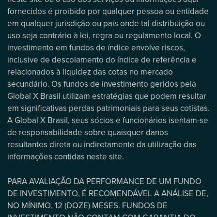
fornecidos é proibido por qualquer pessoa ou entidade
em qualquer jurisdição ou país onde tal distribuição ou
uso seja contrário à lei, regra ou regulamento local. O
investimento em fundos de índice envolve riscos,
inclusive de descolamento do índice de referência e
relacionados à liquidez das cotas no mercado
secundário. Os fundos de investimento geridos pela
Global X Brasil utilizam estratégias que podem resultar
em significativas perdas patrimoniais para seus cotistas.
A Global X Brasil, seus sócios e funcionários isentam-se
de responsabilidade sobre quaisquer danos
resultantes direta ou indiretamente da utilização das
informações contidas neste site.
PARA AVALIAÇÃO DA PERFORMANCE DE UM FUNDO
DE INVESTIMENTO, É RECOMENDÁVEL A ANÁLISE DE,
NO MÍNIMO, 12 (DOZE) MESES. FUNDOS DE