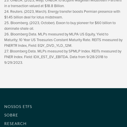
23. ONEOK. (2023, May). ONEOK to acquire Magellan Midstream Partners
in a transaction valued at $18.8 Billion.
24. Reuters. (2023, March). Energy transfer boosts Permian presence with
$1.45 billion deal for lotus midstream.
25. Bloomberg. (2023, October). Exxon to buy pioneer for $60 billion to
dominate shale oil.
26. Bloomberg Data. MLPs measured by MLPA US Equity, Yield to
Maturity; 10 Year US Treasuries Constant Maturity Rate. REITS measured by
FNERTR Index, Field: EQY_DVD_YLD_12M.
27. Bloomberg Data. MLPs measured by SPMLP Index. REITs measured by
FNER Index. Field: IDX_EST_EV_EBITDA. Data from 9/28/2018 to
9/29/2023.
NOSSOS ETFS
SOBRE
RESEARCH