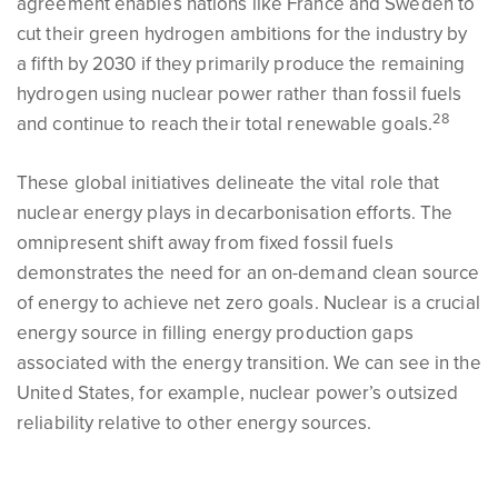
agreement enables nations like France and Sweden to
cut their green hydrogen ambitions for the industry by
a fifth by 2030 if they primarily produce the remaining
hydrogen using nuclear power rather than fossil fuels
28
and continue to reach their total renewable goals.
These global initiatives delineate the vital role that
nuclear energy plays in decarbonisation efforts. The
omnipresent shift away from fixed fossil fuels
demonstrates the need for an on-demand clean source
of energy to achieve net zero goals. Nuclear is a crucial
energy source in filling energy production gaps
associated with the energy transition. We can see in the
United States, for example, nuclear power’s outsized
reliability relative to other energy sources.