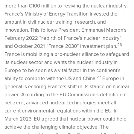
more than €100 million to reviving the nuclear industry.
France’s Ministry of Energy Transition invested the
amount in civil nuclear training, research, and
innovation. This follows President Emmanuel Macron’s
February 2022 “rebirth of France’s nuclear industry”
26
and October 2021 “France 2030” investment plan.
France is mobilizing a pro-nuclear alliance to safeguard
its nuclear sector and wants the nuclear industry in
Europe to be seen as a vital factor in the continent’s
27
ability to compete with the US and China.
Europe in
general is echoing France’s shift in its stance on nuclear
power. According to the EU Commission’s definition of
net-zero, advanced nuclear technologies meet all
current environmental regulations within the EU. In
March 2023, EU agreed that nuclear power could help
achieve the challenging climate objective. The