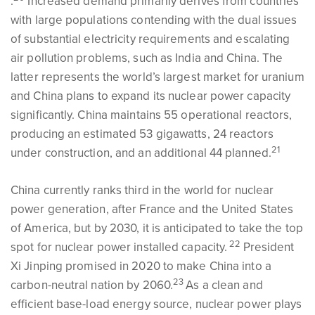
.
Increased demand primarily derives from countries
with large populations contending with the dual issues
of substantial electricity requirements and escalating
air pollution problems, such as India and China. The
latter represents the world’s largest market for uranium
and China plans to expand its nuclear power capacity
significantly. China maintains 55 operational reactors,
producing an estimated 53 gigawatts, 24 reactors
21
under construction, and an additional 44 planned.
China currently ranks third in the world for nuclear
power generation, after France and the United States
of America, but by 2030, it is anticipated to take the top
22
spot for nuclear power installed capacity.
President
Xi Jinping promised in 2020 to make China into a
23
carbon-neutral nation by 2060.
As a clean and
efficient base-load energy source, nuclear power plays