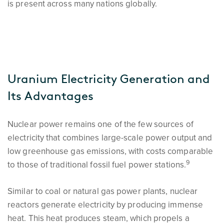
is present across many nations globally.
Uranium Electricity Generation and
Its Advantages
Nuclear power remains one of the few sources of
electricity that combines large-scale power output and
low greenhouse gas emissions, with costs comparable
9
to those of traditional fossil fuel power stations.
Similar to coal or natural gas power plants, nuclear
reactors generate electricity by producing immense
heat. This heat produces steam, which propels a