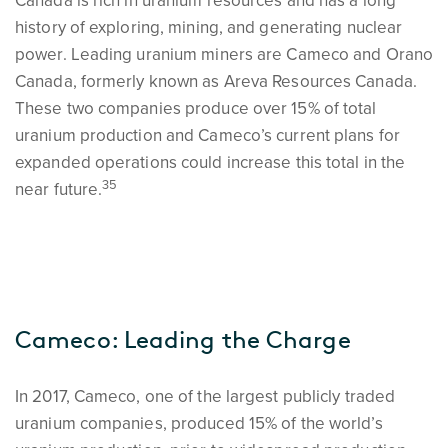
Canada is rich in uranium resources and has a long
history of exploring, mining, and generating nuclear
power. Leading uranium miners are Cameco and Orano
Canada, formerly known as Areva Resources Canada.
These two companies produce over 15% of total
uranium production and Cameco’s current plans for
expanded operations could increase this total in the
35
near future.
Cameco: Leading the Charge
In 2017, Cameco, one of the largest publicly traded
uranium companies, produced 15% of the world’s