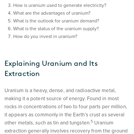
How is uranium used to generate electricity?
What are the advantages of uranium?
What is the outlook for uranium demand?
What is the status of the uranium supply?
How do you invest in uranium?
Explaining Uranium and Its
Extraction
Uranium is a heavy, dense, and radioactive metal,
making it a potent source of energy. Found in most
rocks in concentrations of two to four parts per million,
it appears as commonly in the Earth’s crust as several
5
other metals, such as tin and tungsten.
Uranium
extraction generally involves recovery from the ground