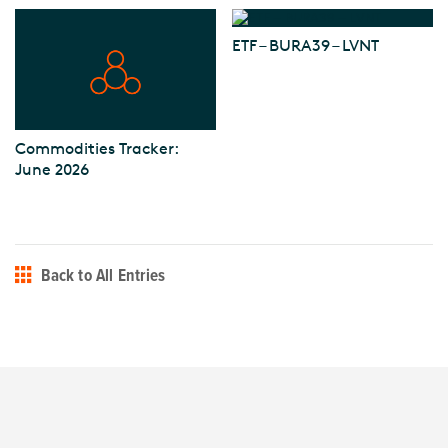
ETF – BURA39 – LVNT
Commodities Tracker:
June 2026
Back to All Entries