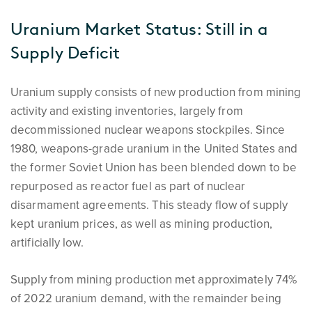
Uranium Market Status: Still in a
Supply Deficit
Uranium supply consists of new production from mining
activity and existing inventories, largely from
decommissioned nuclear weapons stockpiles. Since
1980, weapons-grade uranium in the United States and
the former Soviet Union has been blended down to be
repurposed as reactor fuel as part of nuclear
disarmament agreements. This steady flow of supply
kept uranium prices, as well as mining production,
artificially low.
Supply from mining production met approximately 74%
of 2022 uranium demand, with the remainder being