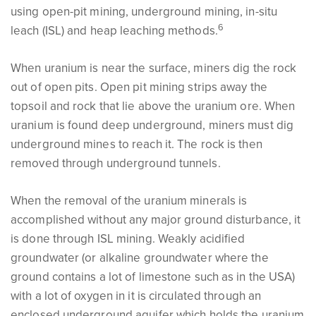
using open-pit mining, underground mining, in-situ
6
leach (ISL) and heap leaching methods.
When uranium is near the surface, miners dig the rock
out of open pits. Open pit mining strips away the
topsoil and rock that lie above the uranium ore. When
uranium is found deep underground, miners must dig
underground mines to reach it. The rock is then
removed through underground tunnels.
When the removal of the uranium minerals is
accomplished without any major ground disturbance, it
is done through ISL mining. Weakly acidified
groundwater (or alkaline groundwater where the
ground contains a lot of limestone such as in the USA)
with a lot of oxygen in it is circulated through an
enclosed underground aquifer which holds the uranium