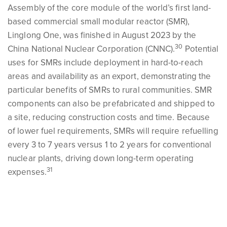
Assembly of the core module of the world’s first land-
based commercial small modular reactor (SMR),
Linglong One, was finished in August 2023 by the
30
China National Nuclear Corporation (CNNC).
Potential
uses for SMRs include deployment in hard-to-reach
areas and availability as an export, demonstrating the
particular benefits of SMRs to rural communities. SMR
components can also be prefabricated and shipped to
a site, reducing construction costs and time. Because
of lower fuel requirements, SMRs will require refuelling
every 3 to 7 years versus 1 to 2 years for conventional
nuclear plants, driving down long-term operating
31
expenses.