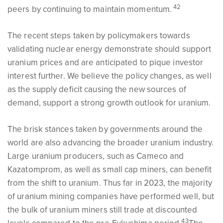
42
peers by continuing to maintain momentum.
The recent steps taken by policymakers towards
validating nuclear energy demonstrate should support
uranium prices and are anticipated to pique investor
interest further. We believe the policy changes, as well
as the supply deficit causing the new sources of
demand, support a strong growth outlook for uranium.
The brisk stances taken by governments around the
world are also advancing the broader uranium industry.
Large uranium producers, such as Cameco and
Kazatomprom, as well as small cap miners, can benefit
from the shift to uranium. Thus far in 2023, the majority
of uranium mining companies have performed well, but
the bulk of uranium miners still trade at discounted
43