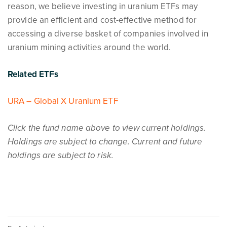
reason, we believe investing in uranium ETFs may
provide an efficient and cost-effective method for
accessing a diverse basket of companies involved in
uranium mining activities around the world.
Related ETFs
URA – Global X Uranium ETF
Click the fund name above to view current holdings.
Holdings are subject to change. Current and future
holdings are subject to risk.