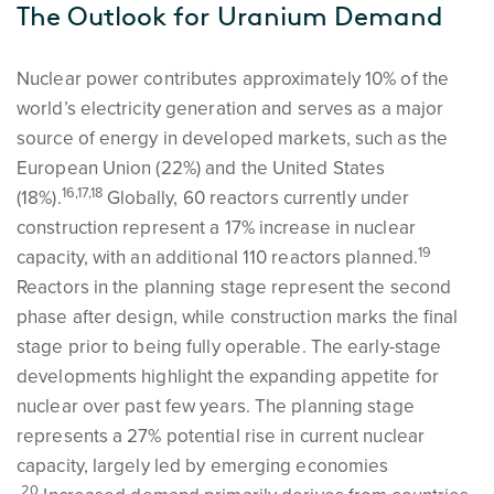
The Outlook for Uranium Demand
Nuclear power contributes approximately 10% of the
world’s electricity generation and serves as a major
source of energy in developed markets, such as the
European Union (22%) and the United States
16,17,18
(18%).
Globally, 60 reactors currently under
construction represent a 17% increase in nuclear
19
capacity, with an additional 110 reactors planned.
Reactors in the planning stage represent the second
phase after design, while construction marks the final
stage prior to being fully operable. The early-stage
developments highlight the expanding appetite for
nuclear over past few years. The planning stage
represents a 27% potential rise in current nuclear
capacity, largely led by emerging economies
20