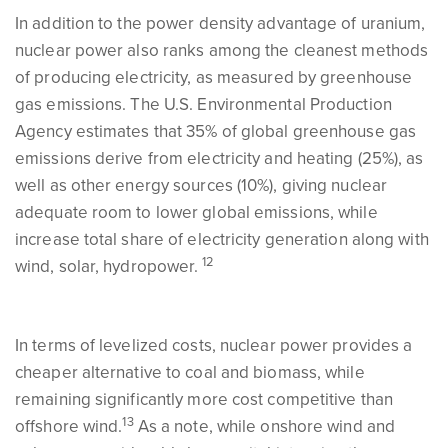
In addition to the power density advantage of uranium,
nuclear power also ranks among the cleanest methods
of producing electricity, as measured by greenhouse
gas emissions. The U.S. Environmental Production
Agency estimates that 35% of global greenhouse gas
emissions derive from electricity and heating (25%), as
well as other energy sources (10%), giving nuclear
adequate room to lower global emissions, while
increase total share of electricity generation along with
12
wind, solar, hydropower.
In terms of levelized costs, nuclear power provides a
cheaper alternative to coal and biomass, while
remaining significantly more cost competitive than
13
offshore wind.
As a note, while onshore wind and