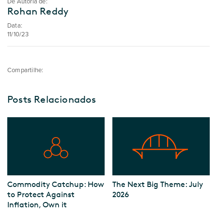
De Autoria de:
Rohan Reddy
Data:
11/10/23
Compartilhe:
Posts Relacionados
Commodity Catchup: How
The Next Big Theme: July
to Protect Against
2026
Inflation, Own it