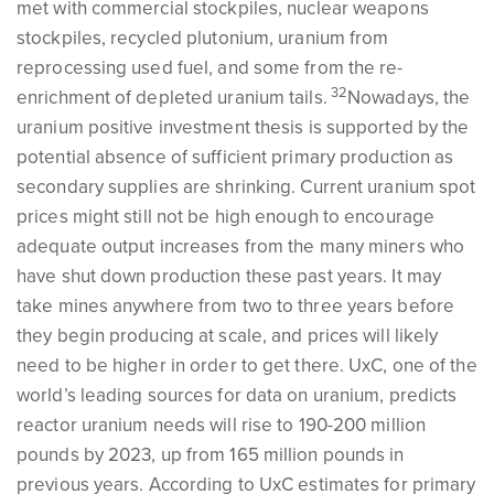
met with commercial stockpiles, nuclear weapons
stockpiles, recycled plutonium, uranium from
reprocessing used fuel, and some from the re-
32
enrichment of depleted uranium tails.
Nowadays, the
uranium positive investment thesis is supported by the
potential absence of sufficient primary production as
secondary supplies are shrinking. Current uranium spot
prices might still not be high enough to encourage
adequate output increases from the many miners who
have shut down production these past years. It may
take mines anywhere from two to three years before
they begin producing at scale, and prices will likely
need to be higher in order to get there. UxC, one of the
world’s leading sources for data on uranium, predicts
reactor uranium needs will rise to 190-200 million
pounds by 2023, up from 165 million pounds in
previous years. According to UxC estimates for primary