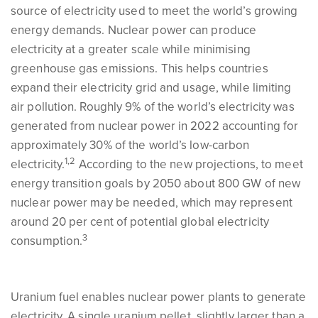
source of electricity used to meet the world’s growing
energy demands. Nuclear power can produce
electricity at a greater scale while minimising
greenhouse gas emissions. This helps countries
expand their electricity grid and usage, while limiting
air pollution. Roughly 9% of the world’s electricity was
generated from nuclear power in 2022 accounting for
approximately 30% of the world’s low-carbon
1,2
electricity.
According to the new projections, to meet
energy transition goals by 2050 about 800 GW of new
nuclear power may be needed, which may represent
around 20 per cent of potential global electricity
3
consumption.
Uranium fuel enables nuclear power plants to generate
electricity. A single uranium pellet, slightly larger than a