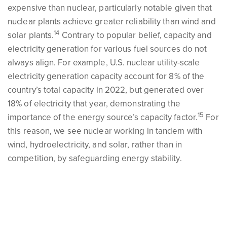
expensive than nuclear, particularly notable given that
nuclear plants achieve greater reliability than wind and
14
solar plants.
Contrary to popular belief, capacity and
electricity generation for various fuel sources do not
always align. For example, U.S. nuclear utility-scale
electricity generation capacity account for 8% of the
country’s total capacity in 2022, but generated over
18% of electricity that year, demonstrating the
15
importance of the energy source’s capacity factor.
For
this reason, we see nuclear working in tandem with
wind, hydroelectricity, and solar, rather than in
competition, by safeguarding energy stability.