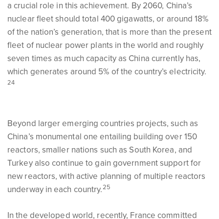
a crucial role in this achievement. By 2060, China’s
nuclear fleet should total 400 gigawatts, or around 18%
of the nation’s generation, that is more than the present
fleet of nuclear power plants in the world and roughly
seven times as much capacity as China currently has,
which generates around 5% of the country’s electricity.
24
Beyond larger emerging countries projects, such as
China’s monumental one entailing building over 150
reactors, smaller nations such as South Korea, and
Turkey also continue to gain government support for
new reactors, with active planning of multiple reactors
25
underway in each country.
In the developed world, recently, France committed