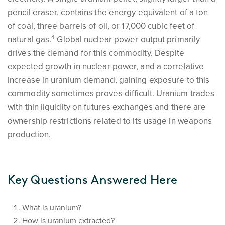
pencil eraser, contains the energy equivalent of a ton
of coal, three barrels of oil, or 17,000 cubic feet of
4
natural gas.
Global nuclear power output primarily
drives the demand for this commodity. Despite
expected growth in nuclear power, and a correlative
increase in uranium demand, gaining exposure to this
commodity sometimes proves difficult. Uranium trades
with thin liquidity on futures exchanges and there are
ownership restrictions related to its usage in weapons
production.
Key Questions Answered Here
What is uranium?
How is uranium extracted?