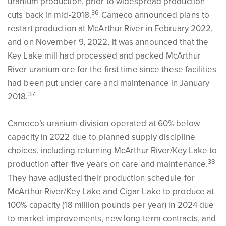
uranium production, prior to widespread production
36
cuts back in mid-2018.
Cameco announced plans to
restart production at McArthur River in February 2022,
and on November 9, 2022, it was announced that the
Key Lake mill had processed and packed McArthur
River uranium ore for the first time since these facilities
had been put under care and maintenance in January
37
2018.
Cameco’s uranium division operated at 60% below
capacity in 2022 due to planned supply discipline
choices, including returning McArthur River/Key Lake to
38
production after five years on care and maintenance.
They have adjusted their production schedule for
McArthur River/Key Lake and Cigar Lake to produce at
100% capacity (18 million pounds per year) in 2024 due
to market improvements, new long-term contracts, and