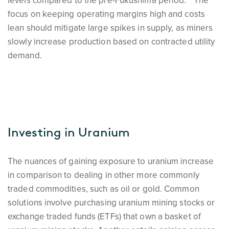
levels compared to the pre-Fukushima period.
The
focus on keeping operating margins high and costs
lean should mitigate large spikes in supply, as miners
slowly increase production based on contracted utility
demand.
Investing in Uranium
The nuances of gaining exposure to uranium increase
in comparison to dealing in other more commonly
traded commodities, such as oil or gold. Common
solutions involve purchasing uranium mining stocks or
exchange traded funds (ETFs) that own a basket of