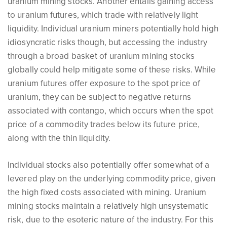
uranium mining stocks. Another entails gaining access
to uranium futures, which trade with relatively light
liquidity. Individual uranium miners potentially hold high
idiosyncratic risks though, but accessing the industry
through a broad basket of uranium mining stocks
globally could help mitigate some of these risks. While
uranium futures offer exposure to the spot price of
uranium, they can be subject to negative returns
associated with contango, which occurs when the spot
price of a commodity trades below its future price,
along with the thin liquidity.
Individual stocks also potentially offer somewhat of a
levered play on the underlying commodity price, given
the high fixed costs associated with mining. Uranium
mining stocks maintain a relatively high unsystematic
risk, due to the esoteric nature of the industry. For this