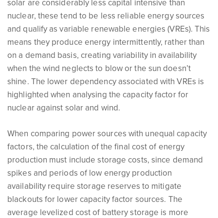
solar are considerably less capital intensive than
nuclear, these tend to be less reliable energy sources
and qualify as variable renewable energies (VREs). This
means they produce energy intermittently, rather than
on a demand basis, creating variability in availability
when the wind neglects to blow or the sun doesn’t
shine. The lower dependency associated with VREs is
highlighted when analysing the capacity factor for
nuclear against solar and wind.
When comparing power sources with unequal capacity
factors, the calculation of the final cost of energy
production must include storage costs, since demand
spikes and periods of low energy production
availability require storage reserves to mitigate
blackouts for lower capacity factor sources. The
average levelized cost of battery storage is more