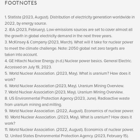
FOOTNOTES
1. Statista (2023, August). Distribution of electricity generation worldwide in
2022, by energy source.
2. IEA (2023, February). Low-emissions sources are set to cover almost all
the growth in global electricity demand in the next three years.
3. McKinsey & Company (2023, March). What will it take for nuclear power
to meet the climate challenge. Note: 2050 global net zero targets are
taken into account.
4. GE Hitachi Nuclear Energy. (n.d.) Nuclear power basics. General Electric.
Accessed on July 19, 2023.
5. World Nuclear Association. (2023, May). What is uranium? How does it
work?
6. World Nuclear Association (2023, May). Uranium Mining Overview.
7. World Nuclear Association (2023, May). Uranium Mining Overview.
8. US Environmental Protection Agency (2023, June). Radioactive waste
from uranium mining and milling.
9. World Nuclear Association. (2022, August). Economics of nuclear power.
10. World Nuclear Association. (2023, May). What is uranium? How does it
work?
11. World Nuclear Association. (2022, August). Economics of nuclear power.
12. United States Environmental Protection Agency. (2023, February 15).