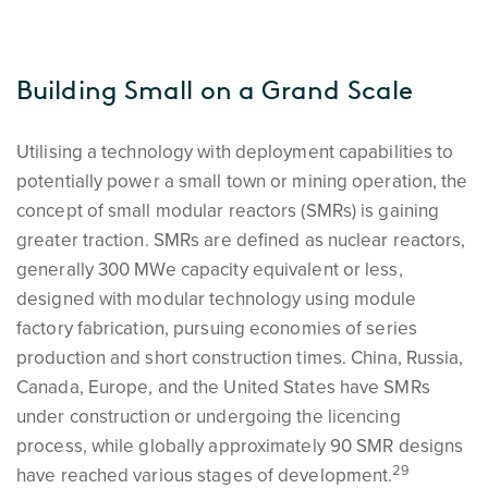
Building Small on a Grand Scale
Utilising a technology with deployment capabilities to
potentially power a small town or mining operation, the
concept of small modular reactors (SMRs) is gaining
greater traction. SMRs are defined as nuclear reactors,
generally 300 MWe capacity equivalent or less,
designed with modular technology using module
factory fabrication, pursuing economies of series
production and short construction times. China, Russia,
Canada, Europe, and the United States have SMRs
under construction or undergoing the licencing
process, while globally approximately 90 SMR designs
29
have reached various stages of development.