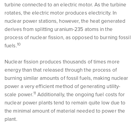
turbine connected to an electric motor. As the turbine
rotates, the electric motor produces electricity. In
nuclear power stations, however, the heat generated
derives from splitting uranium-235 atoms in the
process of nuclear fission, as opposed to burning fossil
10
fuels.
Nuclear fission produces thousands of times more
energy than that released through the process of
burning similar amounts of fossil fuels, making nuclear
power a very efficient method of generating utility-
11
scale power.
Additionally, the ongoing fuel costs for
nuclear power plants tend to remain quite low due to
the minimal amount of material needed to power the
plant.