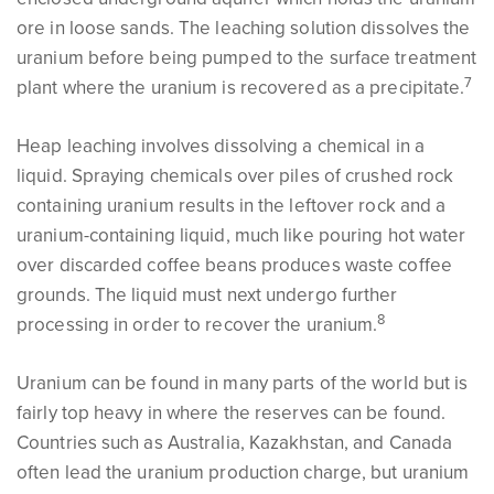
ore in loose sands. The leaching solution dissolves the
uranium before being pumped to the surface treatment
7
plant where the uranium is recovered as a precipitate.
Heap leaching involves dissolving a chemical in a
liquid. Spraying chemicals over piles of crushed rock
containing uranium results in the leftover rock and a
uranium-containing liquid, much like pouring hot water
over discarded coffee beans produces waste coffee
grounds. The liquid must next undergo further
8
processing in order to recover the uranium.
Uranium can be found in many parts of the world but is
fairly top heavy in where the reserves can be found.
Countries such as Australia, Kazakhstan, and Canada
often lead the uranium production charge, but uranium