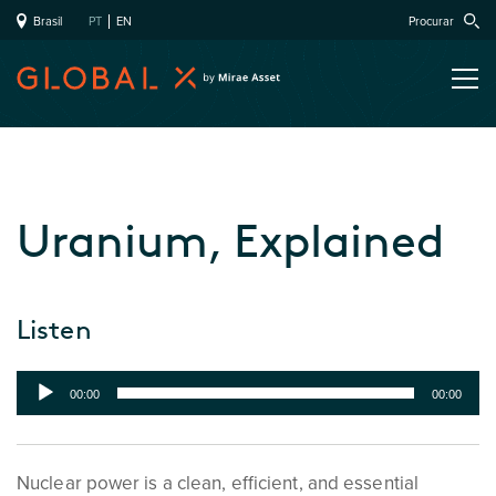
Brasil
PT
EN
Procurar
Uranium, Explained
Listen
Audio
00:00
00:00
Player
Nuclear power is a clean, efficient, and essential