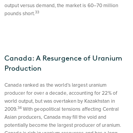
output versus demand, the market is 60–70 million
33
pounds short.
Canada: A Resurgence of Uranium
Production
Canada ranked as the world’s largest uranium
producer for over a decade, accounting for 22% of
world output, but was overtaken by Kazakhstan in
34
2009.
With geopolitical tensions affecting Central
Asian producers, Canada may fill the void and
potentially become the largest producer of uranium.