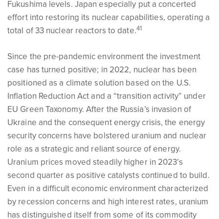
Fukushima levels. Japan especially put a concerted
effort into restoring its nuclear capabilities, operating a
41
total of 33 nuclear reactors to date.
Since the pre-pandemic environment the investment
case has turned positive; in 2022, nuclear has been
positioned as a climate solution based on the U.S.
Inflation Reduction Act and a “transition activity” under
EU Green Taxonomy. After the Russia’s invasion of
Ukraine and the consequent energy crisis, the energy
security concerns have bolstered uranium and nuclear
role as a strategic and reliant source of energy.
Uranium prices moved steadily higher in 2023’s
second quarter as positive catalysts continued to build.
Even in a difficult economic environment characterized
by recession concerns and high interest rates, uranium
has distinguished itself from some of its commodity