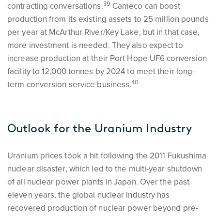
39
contracting conversations.
Cameco can boost
production from its existing assets to 25 million pounds
per year at McArthur River/Key Lake, but in that case,
more investment is needed. They also expect to
increase production at their Port Hope UF6 conversion
facility to 12,000 tonnes by 2024 to meet their long-
40
term conversion service business.
Outlook for the Uranium Industry
Uranium prices took a hit following the 2011 Fukushima
nuclear disaster, which led to the multi-year shutdown
of all nuclear power plants in Japan. Over the past
eleven years, the global nuclear industry has
recovered production of nuclear power beyond pre-