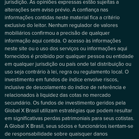
jurisdição. As opiniões expressas estão sujeitas a
alterações sem aviso prévio. A confiança nas
informações contidas neste material fica a critério
exclusivo do leitor. Nenhum regulador de valores
mobiliários confirmou a precisão de qualquer
informação aqui contida. O acesso às informações
neste site ou o uso dos serviços ou informações aqui
fornecidos é proibido por qualquer pessoa ou entidade
em qualquer jurisdição ou país onde tal distribuição ou
uso seja contrário à lei, regra ou regulamento local. O
investimento em fundos de índice envolve riscos,
inclusive de descolamento do índice de referência e
relacionados à liquidez das cotas no mercado
secundário. Os fundos de investimento geridos pela
Global X Brasil utilizam estratégias que podem resultar
em significativas perdas patrimoniais para seus cotistas.
A Global X Brasil, seus sócios e funcionários isentam-se
de responsabilidade sobre quaisquer danos