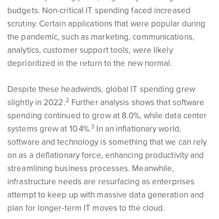
budgets. Non-critical IT spending faced increased
scrutiny. Certain applications that were popular during
the pandemic, such as marketing, communications,
analytics, customer support tools, were likely
deprioritized in the return to the new normal.
Despite these headwinds, global IT spending grew
2
slightly in 2022.
Further analysis shows that software
spending continued to grow at 8.0%, while data center
3
systems grew at 10.4%.
In an inflationary world,
software and technology is something that we can rely
on as a deflationary force, enhancing productivity and
streamlining business processes. Meanwhile,
infrastructure needs are resurfacing as enterprises
attempt to keep up with massive data generation and
plan for longer-term IT moves to the cloud.