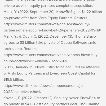
private-as-vista-equity-partners-completes-acquisition/
Malik, Y. (2022, September 20). KnowBe4 gets $4.22 billion
go-private offer from Vista Equity Partners. Reuters.
https://www.reuters.com/markets/deals/vista-equity-
partners-offers-acquire-knowbe4-24-per-share-2022-09-19/
Malik, Y., & Oguh, C. (2022, December 13). Thoma Bravo
agrees to $8 billion take private of Coupa Software amid
tech slump. Reuters.
https://www.reuters.com/markets/deals/thoma-bravo-buy-
coupa-software-615-billion-2022-12-12/
(2022, January 31). News: Citrix to be acquired by affiliates
of Vista Equity Partners and Evergreen Coast Capital for
$16.5 billion.
https://www.citrix.com/news/announcements/jan-
2022/takeprivate.html/
Kovar, J, F. (2022, October 12). Security News: KnowBe4 to
go private in $4.6B vista equity partners deal. The Channel