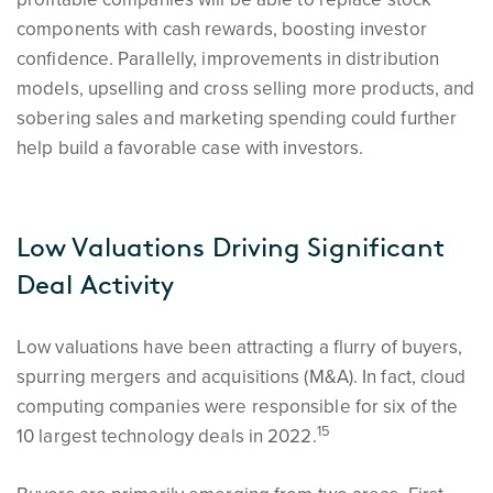
components with cash rewards, boosting investor
confidence. Parallelly, improvements in distribution
models, upselling and cross selling more products, and
sobering sales and marketing spending could further
help build a favorable case with investors.
Low Valuations Driving Significant
Deal Activity
Low valuations have been attracting a flurry of buyers,
spurring mergers and acquisitions (M&A). In fact, cloud
computing companies were responsible for six of the
15
10 largest technology deals in 2022.