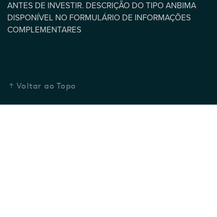
ANTES DE INVESTIR. DESCRIÇÃO DO TIPO ANBIMA
DISPONÍVEL NO FORMULÁRIO DE INFORMAÇÕES
COMPLEMENTARES
Voltar ao Topo