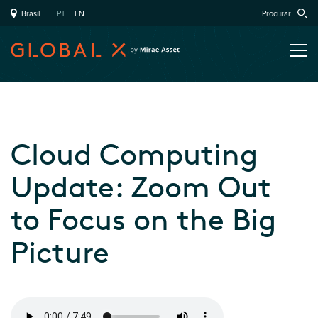
Brasil
PT
EN
Procurar
Cloud Computing
Update: Zoom Out
to Focus on the Big
Picture