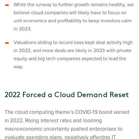
While the runway to further growth remains healthy, we
believe cloud companies will likely have to focus on
unit economics and profitability to keep investors calm
in 2023.
Valuations sliding to record lows kept deal activity high
in 2022, and more deals are likely in 2023 with private
equity and big tech companies expected to lead the
way.
2022 Forced a Cloud Demand Reset
The cloud computing theme’s COVID-19 boost waned
in 2022. Rising interest rates and looming
macroeconomic uncertainty pushed enterprises to
evaluate spending plans, negatively affecting IT