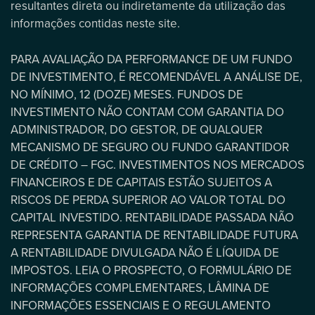
resultantes direta ou indiretamente da utilização das
informações contidas neste site.
PARA AVALIAÇÃO DA PERFORMANCE DE UM FUNDO
DE INVESTIMENTO, É RECOMENDÁVEL A ANÁLISE DE,
NO MÍNIMO, 12 (DOZE) MESES. FUNDOS DE
INVESTIMENTO NÃO CONTAM COM GARANTIA DO
ADMINISTRADOR, DO GESTOR, DE QUALQUER
MECANISMO DE SEGURO OU FUNDO GARANTIDOR
DE CRÉDITO – FGC. INVESTIMENTOS NOS MERCADOS
FINANCEIROS E DE CAPITAIS ESTÃO SUJEITOS A
RISCOS DE PERDA SUPERIOR AO VALOR TOTAL DO
CAPITAL INVESTIDO. RENTABILIDADE PASSADA NÃO
REPRESENTA GARANTIA DE RENTABILIDADE FUTURA
A RENTABILIDADE DIVULGADA NÃO É LÍQUIDA DE
IMPOSTOS. LEIA O PROSPECTO, O FORMULÁRIO DE
INFORMAÇÕES COMPLEMENTARES, LÂMINA DE
INFORMAÇÕES ESSENCIAIS E O REGULAMENTO