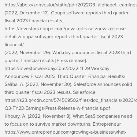
https://abc.xyz/investor/static/pdf/2022Q3_alphabet_earning
(2022, December 12). Coupa software reports third quarter
fiscal 2023 financial results.
https://investors.coupa.com/news-releases/news-release-
details/coupa-software-reports-third-quarter-fiscal-2023-
financial/
(2022, November 29). Workday announces fiscal 2023 third
quarter financial results [Press release].
https://investor.workday.com/2022-11-29-Workday-
Announces-Fiscal-2023-Third-Quarter-Financial-Results/
Saliba, A. (2022, November 30). Salesforce announces solid
third quarter fiscal 2023 results. Salesforce.
https://s23.q4cdn.com/574569502/files/doc_financials/2023
Q3-FY23-Earnings-Press-Release-w-financials.pdf
Khoury, A. (2022, November 8). What SaaS companies need
to focus on to survive market downturns. Entrepreneur.
https://www.entrepreneur.com/growing-a-business/what-