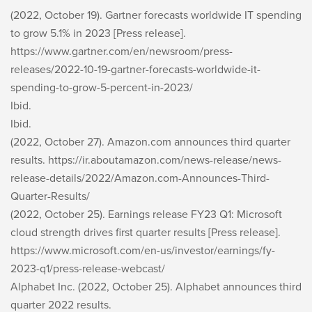
(2022, October 19). Gartner forecasts worldwide IT spending
to grow 5.1% in 2023 [Press release].
https://www.gartner.com/en/newsroom/press-
releases/2022-10-19-gartner-forecasts-worldwide-it-
spending-to-grow-5-percent-in-2023/
Ibid.
Ibid.
(2022, October 27). Amazon.com announces third quarter
results. https://ir.aboutamazon.com/news-release/news-
release-details/2022/Amazon.com-Announces-Third-
Quarter-Results/
(2022, October 25). Earnings release FY23 Q1: Microsoft
cloud strength drives first quarter results [Press release].
https://www.microsoft.com/en-us/investor/earnings/fy-
2023-q1/press-release-webcast/
Alphabet Inc. (2022, October 25). Alphabet announces third
quarter 2022 results.