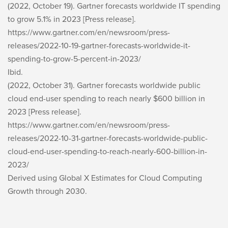
(2022, October 19). Gartner forecasts worldwide IT spending
to grow 5.1% in 2023 [Press release].
https://www.gartner.com/en/newsroom/press-
releases/2022-10-19-gartner-forecasts-worldwide-it-
spending-to-grow-5-percent-in-2023/
Ibid.
(2022, October 31). Gartner forecasts worldwide public
cloud end-user spending to reach nearly $600 billion in
2023 [Press release].
https://www.gartner.com/en/newsroom/press-
releases/2022-10-31-gartner-forecasts-worldwide-public-
cloud-end-user-spending-to-reach-nearly-600-billion-in-
2023/
Derived using Global X Estimates for Cloud Computing
Growth through 2030.