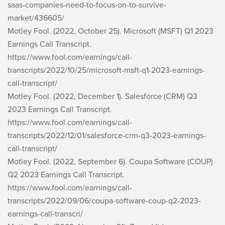
saas-companies-need-to-focus-on-to-survive-
market/436605/
Motley Fool. (2022, October 25). Microsoft (MSFT) Q1 2023
Earnings Call Transcript.
https://www.fool.com/earnings/call-
transcripts/2022/10/25/microsoft-msft-q1-2023-earnings-
call-transcript/
Motley Fool. (2022, December 1). Salesforce (CRM) Q3
2023 Earnings Call Transcript.
https://www.fool.com/earnings/call-
transcripts/2022/12/01/salesforce-crm-q3-2023-earnings-
call-transcript/
Motley Fool. (2022, September 6). Coupa Software (COUP)
Q2 2023 Earnings Call Transcript.
https://www.fool.com/earnings/call-
transcripts/2022/09/06/coupa-software-coup-q2-2023-
earnings-call-transcri/