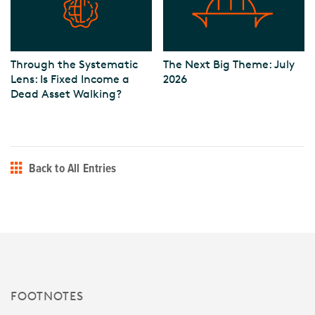
Through the Systematic
The Next Big Theme: July
Lens: Is Fixed Income a
2026
Dead Asset Walking?
Back to All Entries
FOOTNOTES