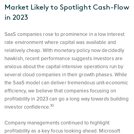
Market Likely to Spotlight Cash-Flow
in 2023
SaaS companies rose to prominence in a low interest
rate environment where capital was available and
relatively cheap. With monetary policy now decidedly
hawkish, recent performance suggests investors are
anxious about the capital-intensive operations run by
several cloud companies in their growth phases. While
the SaaS model can deliver tremendous unit-economic
efficiency, we believe that companies focusing on
profitability in 2023 can go a long way towards building
10
investor confidence.
Company managements continued to highlight
profitability as a key focus looking ahead. Microsoft