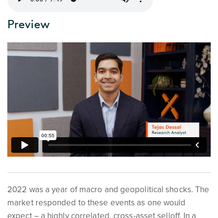
Preview
2022 was a year of macro and geopolitical shocks. The
market responded to these events as one would
expect – a highly correlated, cross-asset selloff. In a