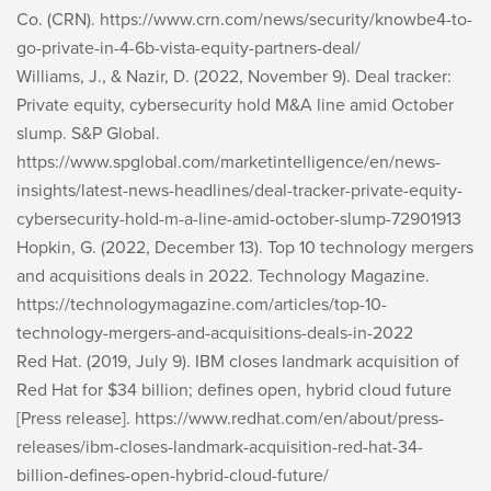
Co. (CRN). https://www.crn.com/news/security/knowbe4-to-
go-private-in-4-6b-vista-equity-partners-deal/
Williams, J., & Nazir, D. (2022, November 9). Deal tracker:
Private equity, cybersecurity hold M&A line amid October
slump. S&P Global.
https://www.spglobal.com/marketintelligence/en/news-
insights/latest-news-headlines/deal-tracker-private-equity-
cybersecurity-hold-m-a-line-amid-october-slump-72901913
Hopkin, G. (2022, December 13). Top 10 technology mergers
and acquisitions deals in 2022. Technology Magazine.
https://technologymagazine.com/articles/top-10-
technology-mergers-and-acquisitions-deals-in-2022
Red Hat. (2019, July 9). IBM closes landmark acquisition of
Red Hat for $34 billion; defines open, hybrid cloud future
[Press release]. https://www.redhat.com/en/about/press-
releases/ibm-closes-landmark-acquisition-red-hat-34-
billion-defines-open-hybrid-cloud-future/