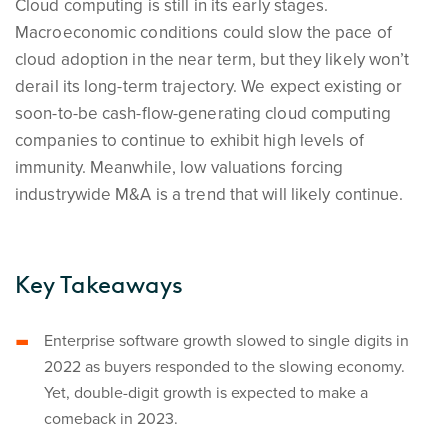
Cloud computing is still in its early stages.
Macroeconomic conditions could slow the pace of
cloud adoption in the near term, but they likely won’t
derail its long-term trajectory. We expect existing or
soon-to-be cash-flow-generating cloud computing
companies to continue to exhibit high levels of
immunity. Meanwhile, low valuations forcing
industrywide M&A is a trend that will likely continue.
Key Takeaways
Enterprise software growth slowed to single digits in
2022 as buyers responded to the slowing economy.
Yet, double-digit growth is expected to make a
comeback in 2023.