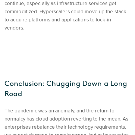
continue, especially as infrastructure services get
commoditized. Hyperscalers could move up the stack
to acquire platforms and applications to lock-in
vendors.
Conclusion: Chugging Down a Long
Road
The pandemic was an anomaly, and the return to
normalcy has cloud adoption reverting to the mean. As
enterprises rebalance their technology requirements,