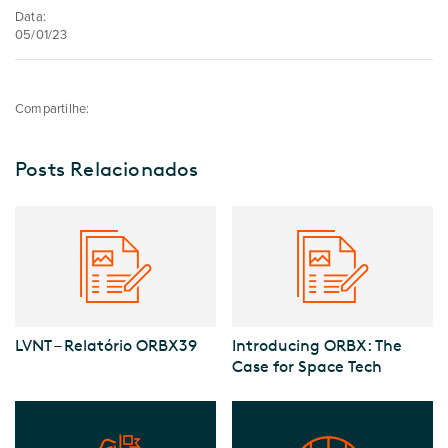
Data:
05/01/23
Compartilhe:
Posts Relacionados
LVNT – Relatório ORBX39
Introducing ORBX: The
Case for Space Tech