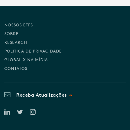
NOSSOS ETFS
SOBRE
RESEARCH
POLÍTICA DE PRIVACIDADE
GLOBAL X NA MÍDIA
CONTATOS
Receba Atualizações