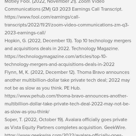
Motley Fool. (2022, November 21). Zoom Video
Communications (ZM) Q3 2023 Earnings Call Transcript.
https://www.fool.com/earnings/call-
transcripts/2022/11/21/zoom-video-communications-zm-q3-
2023-earnings-call/
Hopkin, G. (2022, December 13). Top 10 technology mergers
and acquisitions deals in 2022. Technology Magazine.
https://technologymagazine.com/articles/top-10-
technology-mergers-and-acquisitions-deals-in-2022
Flynn, M, K. (2022, December 12). Thoma Bravo announces
another multibillion-dollar take private tech deal; 2022 may
not be as slow as you think. PE Hub.
https://www.pehub.com/thoma-bravo-announces-another-
multibillion-dollar-take-private-tech-deal-2022-may-not-be-
as-slow-as-you-think/
Soper, T. (2022, October 19). Avalara officially goes private
as Vista Equity Partners completes acquisition. GeekWire.
https://www.geekwire.com/2022/avalara-officially-goes-