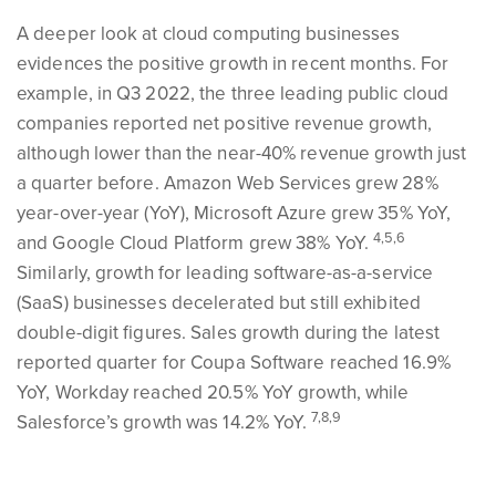
A deeper look at cloud computing businesses
evidences the positive growth in recent months. For
example, in Q3 2022, the three leading public cloud
companies reported net positive revenue growth,
although lower than the near-40% revenue growth just
a quarter before. Amazon Web Services grew 28%
year-over-year (YoY), Microsoft Azure grew 35% YoY,
4,5,6
and Google Cloud Platform grew 38% YoY.
Similarly, growth for leading software-as-a-service
(SaaS) businesses decelerated but still exhibited
double-digit figures. Sales growth during the latest
reported quarter for Coupa Software reached 16.9%
YoY, Workday reached 20.5% YoY growth, while
7,8,9
Salesforce’s growth was 14.2% YoY.