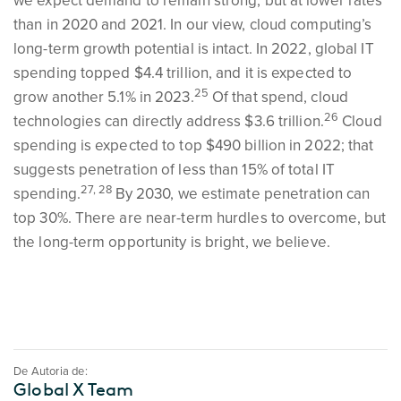
we expect demand to remain strong, but at lower rates
than in 2020 and 2021. In our view, cloud computing’s
long-term growth potential is intact. In 2022, global IT
spending topped $4.4 trillion, and it is expected to
25
grow another 5.1% in 2023.
Of that spend, cloud
26
technologies can directly address $3.6 trillion.
Cloud
spending is expected to top $490 billion in 2022; that
suggests penetration of less than 15% of total IT
27, 28
spending.
By 2030, we estimate penetration can
top 30%. There are near-term hurdles to overcome, but
the long-term opportunity is bright, we believe.
De Autoria de:
Global X Team