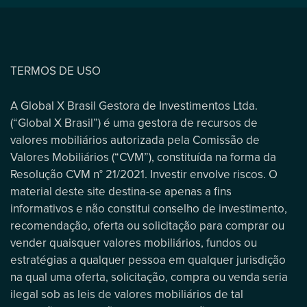
TERMOS DE USO
A Global X Brasil Gestora de Investimentos Ltda.
(“Global X Brasil”) é uma gestora de recursos de
valores mobiliários autorizada pela Comissão de
Valores Mobiliários (“CVM”), constituída na forma da
Resolução CVM n° 21/2021. Investir envolve riscos. O
material deste site destina-se apenas a fins
informativos e não constitui conselho de investimento,
recomendação, oferta ou solicitação para comprar ou
vender quaisquer valores mobiliários, fundos ou
estratégias a qualquer pessoa em qualquer jurisdição
na qual uma oferta, solicitação, compra ou venda seria
ilegal sob as leis de valores mobiliários de tal