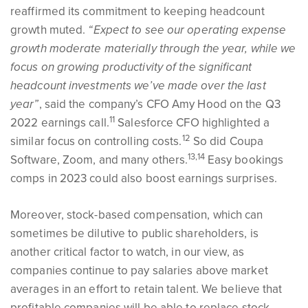
reaffirmed its commitment to keeping headcount
growth muted.
“Expect to see our operating expense
growth moderate materially through the year, while we
focus on growing productivity of the significant
headcount investments we’ve made over the last
year”
, said the company’s CFO Amy Hood on the Q3
11
2022 earnings call.
Salesforce CFO highlighted a
12
similar focus on controlling costs.
So did Coupa
13,14
Software, Zoom, and many others.
Easy bookings
comps in 2023 could also boost earnings surprises.
Moreover, stock-based compensation, which can
sometimes be dilutive to public shareholders, is
another critical factor to watch, in our view, as
companies continue to pay salaries above market
averages in an effort to retain talent. We believe that
profitable companies will be able to replace stock