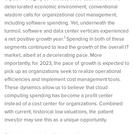
deteriorated economic environment, conventional
wisdom calls for organizational cost management,
including software spending. Yet, underneath the
turmoil, software and data center verticals experienced
1
a net positive growth year.
Spending in both of these
segments continued to lead the growth of the overall IT
market, albeit at a decelerating pace. More
importantly, for 2023, the pace of growth is expected to
pick up as organizations seek to realize operational
efficiencies and implement cost management tools.
These dynamics allow us to believe that cloud
computing spending has become a profit center
instead of a cost center for organizations. Combined
with current, historical low valuations, the patient
investor may see this as a unique opportunity.