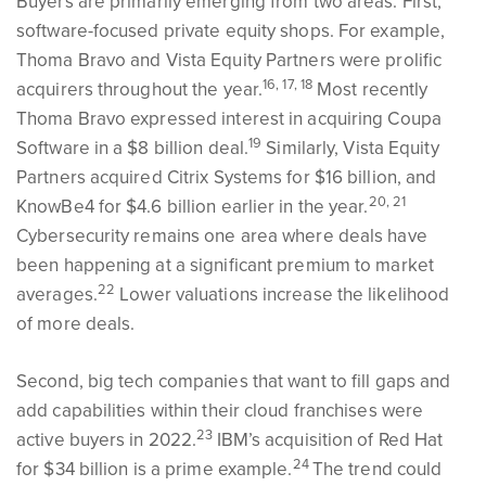
Buyers are primarily emerging from two areas. First,
software-focused private equity shops. For example,
Thoma Bravo and Vista Equity Partners were prolific
16, 17, 18
acquirers throughout the year.
Most recently
Thoma Bravo expressed interest in acquiring Coupa
19
Software in a $8 billion deal.
Similarly, Vista Equity
Partners acquired Citrix Systems for $16 billion, and
20, 21
KnowBe4 for $4.6 billion earlier in the year.
Cybersecurity remains one area where deals have
been happening at a significant premium to market
22
averages.
Lower valuations increase the likelihood
of more deals.
Second, big tech companies that want to fill gaps and
add capabilities within their cloud franchises were
23
active buyers in 2022.
IBM’s acquisition of Red Hat
24
for $34 billion is a prime example.
The trend could