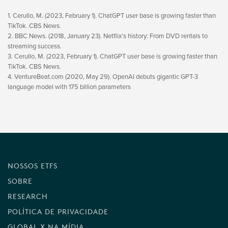
1. Cerullo, M. (2023, February 1). ChatGPT user base is growing faster than
TikTok. CBS News.
2. BBC News. (2018, January 23). Netflix’s history: From DVD rentals to
streaming success.
3. Cerullo, M. (2023, February 1). ChatGPT user base is growing faster than
TikTok. CBS News.
4. VentureBeat.com (2020, May 29). OpenAI debuts gigantic GPT-3
language model with 175 billion parameters
NOSSOS ETFS
SOBRE
RESEARCH
POLÍTICA DE PRIVACIDADE
GLOBAL X NA MÍDIA