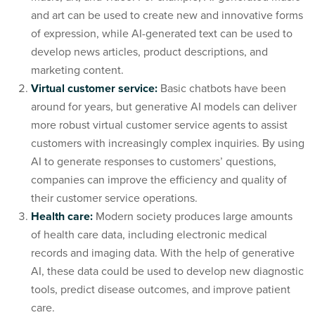
and art can be used to create new and innovative forms
of expression, while AI-generated text can be used to
develop news articles, product descriptions, and
marketing content.
Virtual customer service:
Basic chatbots have been
around for years, but generative AI models can deliver
more robust virtual customer service agents to assist
customers with increasingly complex inquiries. By using
AI to generate responses to customers’ questions,
companies can improve the efficiency and quality of
their customer service operations.
Health care:
Modern society produces large amounts
of health care data, including electronic medical
records and imaging data. With the help of generative
AI, these data could be used to develop new diagnostic
tools, predict disease outcomes, and improve patient
care.