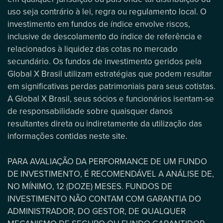
uso seja contrário à lei, regra ou regulamento local. O
investimento em fundos de índice envolve riscos,
inclusive de descolamento do índice de referência e
relacionados à liquidez das cotas no mercado
secundário. Os fundos de investimento geridos pela
Global X Brasil utilizam estratégias que podem resultar
em significativas perdas patrimoniais para seus cotistas.
A Global X Brasil, seus sócios e funcionários isentam-se
de responsabilidade sobre quaisquer danos
resultantes direta ou indiretamente da utilização das
informações contidas neste site.
PARA AVALIAÇÃO DA PERFORMANCE DE UM FUNDO
DE INVESTIMENTO, É RECOMENDÁVEL A ANÁLISE DE,
NO MÍNIMO, 12 (DOZE) MESES. FUNDOS DE
INVESTIMENTO NÃO CONTAM COM GARANTIA DO
ADMINISTRADOR, DO GESTOR, DE QUALQUER