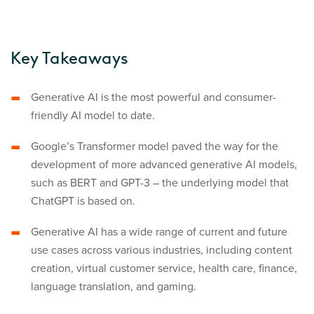
Key Takeaways
Generative AI is the most powerful and consumer-
friendly AI model to date.
Google’s Transformer model paved the way for the
development of more advanced generative AI models,
such as BERT and GPT-3 – the underlying model that
ChatGPT is based on.
Generative AI has a wide range of current and future
use cases across various industries, including content
creation, virtual customer service, health care, finance,
language translation, and gaming.