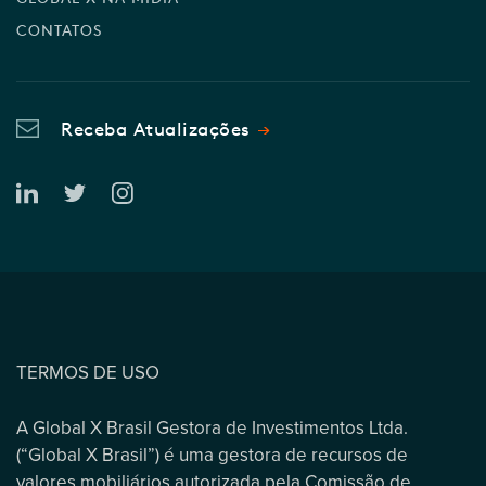
CONTATOS
Receba Atualizações
TERMOS DE USO
A Global X Brasil Gestora de Investimentos Ltda.
(“Global X Brasil”) é uma gestora de recursos de
valores mobiliários autorizada pela Comissão de