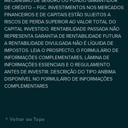
MECANISMO DE SEGURO OU FUNDO GARANTIDOR
DE CRÉDITO – FGC. INVESTIMENTOS NOS MERCADOS
FINANCEIROS E DE CAPITAIS ESTÃO SUJEITOS A
RISCOS DE PERDA SUPERIOR AO VALOR TOTAL DO
CAPITAL INVESTIDO. RENTABILIDADE PASSADA NÃO
REPRESENTA GARANTIA DE RENTABILIDADE FUTURA
A RENTABILIDADE DIVULGADA NÃO É LÍQUIDA DE
IMPOSTOS. LEIA O PROSPECTO, O FORMULÁRIO DE
INFORMAÇÕES COMPLEMENTARES, LÂMINA DE
INFORMAÇÕES ESSENCIAIS E O REGULAMENTO
ANTES DE INVESTIR. DESCRIÇÃO DO TIPO ANBIMA
DISPONÍVEL NO FORMULÁRIO DE INFORMAÇÕES
COMPLEMENTARES
Voltar ao Topo