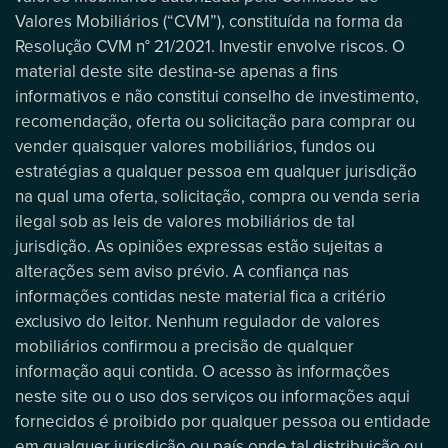
Valores Mobiliários (“CVM”), constituída na forma da
Resolução CVM n° 21/2021. Investir envolve riscos. O
material deste site destina-se apenas a fins
informativos e não constitui conselho de investimento,
recomendação, oferta ou solicitação para comprar ou
vender quaisquer valores mobiliários, fundos ou
estratégias a qualquer pessoa em qualquer jurisdição
na qual uma oferta, solicitação, compra ou venda seria
ilegal sob as leis de valores mobiliários de tal
jurisdição. As opiniões expressas estão sujeitas a
alterações sem aviso prévio. A confiança nas
informações contidas neste material fica a critério
exclusivo do leitor. Nenhum regulador de valores
mobiliários confirmou a precisão de qualquer
informação aqui contida. O acesso às informações
neste site ou o uso dos serviços ou informações aqui
fornecidos é proibido por qualquer pessoa ou entidade
em qualquer jurisdição ou país onde tal distribuição ou