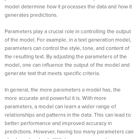
model determine how it processes the data and how it
generates predictions.
Parameters play a crucial role in controlling the output
of the model. For example, in a text generation model,
parameters can control the style, tone, and content of
the resulting text. By adjusting the parameters of the
model, one can influence the output of the model and
generate text that meets specific criteria.
In general, the more parameters a model has, the
more accurate and powerful it is. With more
parameters, a model can learn a wider range of
relationships and patterns in the data. This can lead to
better performance and improved accuracy in
predictions. However, having too many parameters can