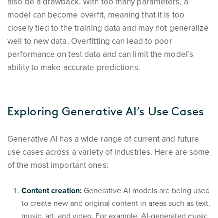
also be a drawback. With too many parameters, a
model can become overfit, meaning that it is too
closely tied to the training data and may not generalize
well to new data. Overfitting can lead to poor
performance on test data and can limit the model’s
ability to make accurate predictions.
Exploring Generative AI’s Use Cases
Generative AI has a wide range of current and future
use cases across a variety of industries. Here are some
of the most important ones:
Content creation:
Generative AI models are being used
to create new and original content in areas such as text,
music, art, and video. For example, AI-generated music