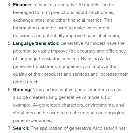
Finance:
In finance, generative AI models can be
leveraged to form predictions about stock prices,
exchange rates, and other financial metrics. This
information could be used to make investment
decisions and potentially improve financial planning.
Language translation:
Generative AI models have the
potential to vastly improve the accuracy and efficiency
of language translation services. By using AI to
generate translations, companies can improve the
quality of their products and services and increase their
global reach.
Gaming:
New and innovative game experiences can
also be created using generative AI models. For
example, AI-generated characters, environments, and
storylines can be used to create unique and engaging
game experiences.
Search:
The application of generative AI to search has