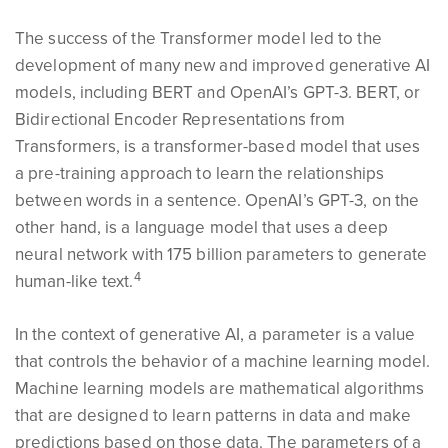
The success of the Transformer model led to the
development of many new and improved generative AI
models, including BERT and OpenAI’s GPT-3. BERT, or
Bidirectional Encoder Representations from
Transformers, is a transformer-based model that uses
a pre-training approach to learn the relationships
between words in a sentence. OpenAI’s GPT-3, on the
other hand, is a language model that uses a deep
neural network with 175 billion parameters to generate
4
human-like text.
In the context of generative AI, a parameter is a value
that controls the behavior of a machine learning model.
Machine learning models are mathematical algorithms
that are designed to learn patterns in data and make
predictions based on those data. The parameters of a