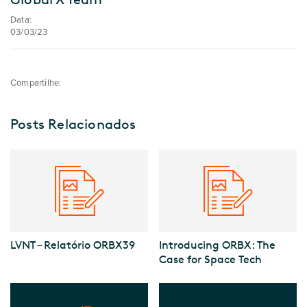
Data:
03/03/23
Compartilhe:
Posts Relacionados
LVNT – Relatório ORBX39
Introducing ORBX: The
Case for Space Tech