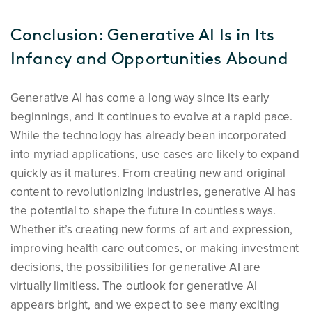
Conclusion: Generative AI Is in Its
Infancy and Opportunities Abound
Generative AI has come a long way since its early
beginnings, and it continues to evolve at a rapid pace.
While the technology has already been incorporated
into myriad applications, use cases are likely to expand
quickly as it matures. From creating new and original
content to revolutionizing industries, generative AI has
the potential to shape the future in countless ways.
Whether it’s creating new forms of art and expression,
improving health care outcomes, or making investment
decisions, the possibilities for generative AI are
virtually limitless. The outlook for generative AI
appears bright, and we expect to see many exciting