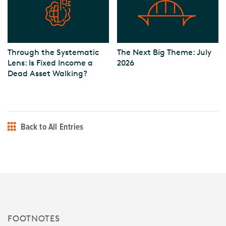
Through the Systematic
The Next Big Theme: July
Lens: Is Fixed Income a
2026
Dead Asset Walking?
Back to All Entries
FOOTNOTES