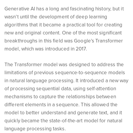
Generative AI has a long and fascinating history, but it
wasn’t until the development of deep learning
algorithms that it became a practical tool for creating
new and original content. One of the most significant
breakthroughs in this field was Google’s Transformer
model, which was introduced in 2017.
The Transformer model was designed to address the
limitations of previous sequence-to-sequence models
in natural language processing. It introduced a new way
of processing sequential data, using self-attention
mechanisms to capture the relationships between
different elements in a sequence. This allowed the
model to better understand and generate text, and it
quickly became the state-of-the-art model for natural
language processing tasks.