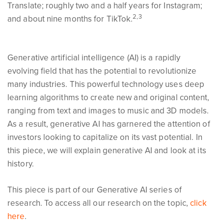
Translate; roughly two and a half years for Instagram;
2,3
and about nine months for TikTok.
Generative artificial intelligence (AI) is a rapidly
evolving field that has the potential to revolutionize
many industries. This powerful technology uses deep
learning algorithms to create new and original content,
ranging from text and images to music and 3D models.
As a result, generative AI has garnered the attention of
investors looking to capitalize on its vast potential. In
this piece, we will explain generative AI and look at its
history.
This piece is part of our Generative AI series of
research. To access all our research on the topic,
click
here
.