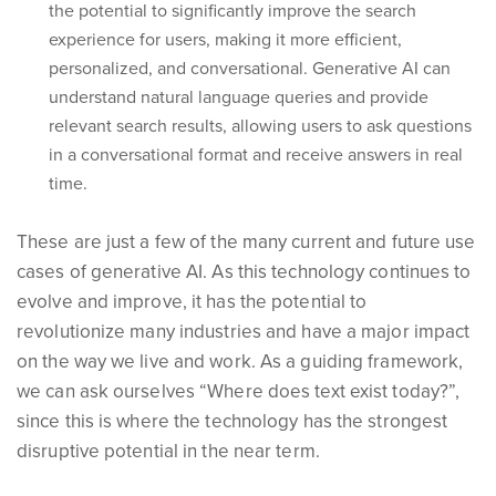
the potential to significantly improve the search
experience for users, making it more efficient,
personalized, and conversational. Generative AI can
understand natural language queries and provide
relevant search results, allowing users to ask questions
in a conversational format and receive answers in real
time.
These are just a few of the many current and future use
cases of generative AI. As this technology continues to
evolve and improve, it has the potential to
revolutionize many industries and have a major impact
on the way we live and work. As a guiding framework,
we can ask ourselves “Where does text exist today?”,
since this is where the technology has the strongest
disruptive potential in the near term.