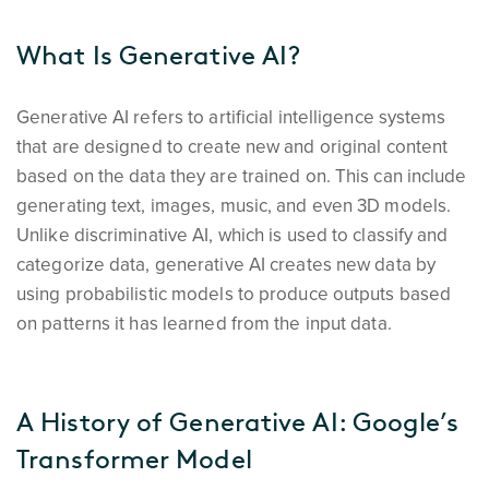
What Is Generative AI?
Generative AI refers to artificial intelligence systems
that are designed to create new and original content
based on the data they are trained on. This can include
generating text, images, music, and even 3D models.
Unlike discriminative AI, which is used to classify and
categorize data, generative AI creates new data by
using probabilistic models to produce outputs based
on patterns it has learned from the input data.
A History of Generative AI: Google’s
Transformer Model