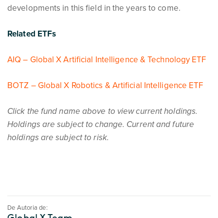
developments in this field in the years to come.
Related ETFs
AIQ – Global X Artificial Intelligence & Technology ETF
BOTZ – Global X Robotics & Artificial Intelligence ETF
Click the fund name above to view current holdings.
Holdings are subject to change. Current and future
holdings are subject to risk.
De Autoria de:
Global X Team