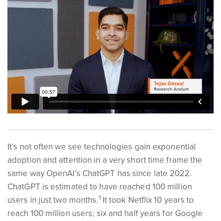
It’s not often we see technologies gain exponential
adoption and attention in a very short time frame the
same way OpenAI’s ChatGPT has since late 2022.
ChatGPT is estimated to have reached 100 million
1
users in just two months.
It took Netflix 10 years to
reach 100 million users; six and half years for Google