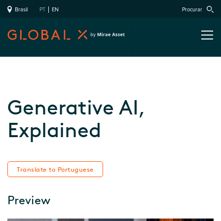
Brasil
PT
EN
Procurar
Generative AI,
Explained
Translate to Portuguese
Preview