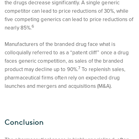
the drugs decrease significantly. A single generic
competitor can lead to price reductions of 30%, while
five competing generics can lead to price reductions of
6
nearly 85%.
Manufacturers of the branded drug face what is
colloquially referred to as a “patent cliff” once a drug
faces generic competition, as sales of the branded
7
product may decline up to 90%.
To replenish sales,
pharmaceutical firms often rely on expected drug
launches and mergers and acquisitions (M&A).
Conclusion