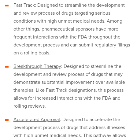
Fast Track
: Designed to streamline the development
and review process of drugs targeting serious
conditions with high unmet medical needs. Among
other things, pharmaceutical sponsors have more
frequent interactions with the FDA throughout the
development process and can submit regulatory filings
on a rolling basis.
Breakthrough Therapy
: Designed to streamline the
development and review process of drugs that may
demonstrate substantial improvement over available
therapies. Like Fast Track designations, this process
allows for increased interactions with the FDA and
rolling reviews.
Accelerated Approval
: Designed to accelerate the
development process of drugs that address illnesses
with high unmet medical needs. This pathway allows