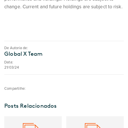
change. Current and future holdings are subject to risk.
De Autoria de:
Global X Team
Data:
21/03/24
Compartilhe:
Posts Relacionados