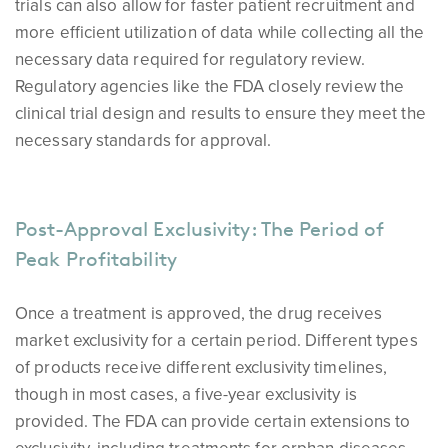
trials can also allow for faster patient recruitment and
more efficient utilization of data while collecting all the
necessary data required for regulatory review.
Regulatory agencies like the FDA closely review the
clinical trial design and results to ensure they meet the
necessary standards for approval.
Post-Approval Exclusivity: The Period of
Peak Profitability
Once a treatment is approved, the drug receives
market exclusivity for a certain period. Different types
of products receive different exclusivity timelines,
though in most cases, a five-year exclusivity is
provided. The FDA can provide certain extensions to