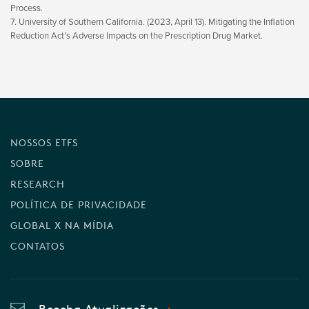
Process.
7. University of Southern California. (2023, April 13). Mitigating the Inflation
Reduction Act’s Adverse Impacts on the Prescription Drug Market.
NOSSOS ETFS
SOBRE
RESEARCH
POLÍTICA DE PRIVACIDADE
GLOBAL X NA MÍDIA
CONTATOS
Receba Atualizações