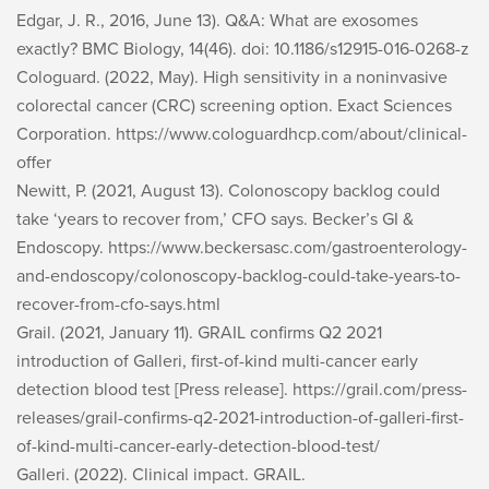
Edgar, J. R., 2016, June 13). Q&A: What are exosomes
exactly?
BMC Biology, 14
(46). doi: 10.1186/s12915-016-0268-z
Cologuard. (2022, May).
High sensitivity in a noninvasive
colorectal cancer (CRC) screening option
. Exact Sciences
Corporation. https://www.cologuardhcp.com/about/clinical-
offer
Newitt, P. (2021, August 13). Colonoscopy backlog could
take ‘years to recover from,’ CFO says.
Becker’s GI &
Endoscopy
. https://www.beckersasc.com/gastroenterology-
and-endoscopy/colonoscopy-backlog-could-take-years-to-
recover-from-cfo-says.html
Grail. (2021, January 11).
GRAIL confirms Q2 2021
introduction of Galleri, first-of-kind multi-cancer early
detection blood test
[Press release]. https://grail.com/press-
releases/grail-confirms-q2-2021-introduction-of-galleri-first-
of-kind-multi-cancer-early-detection-blood-test/
Galleri. (2022).
Clinical impact
. GRAIL.