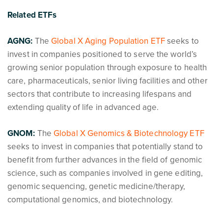
Related ETFs
AGNG:
The
Global X Aging Population ETF
seeks to
invest in companies positioned to serve the world’s
growing senior population through exposure to health
care, pharmaceuticals, senior living facilities and other
sectors that contribute to increasing lifespans and
extending quality of life in advanced age.
GNOM:
The
Global X Genomics & Biotechnology ETF
seeks to invest in companies that potentially stand to
benefit from further advances in the field of genomic
science, such as companies involved in gene editing,
genomic sequencing, genetic medicine/therapy,
computational genomics, and biotechnology.