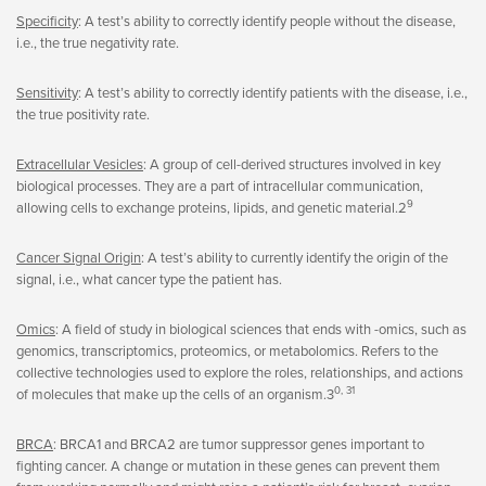
Specificity
: A test’s ability to correctly identify people without the disease,
i.e., the true negativity rate.
Sensitivity
: A test’s ability to correctly identify patients with the disease, i.e.,
the true positivity rate.
Extracellular Vesicles
: A group of cell-derived structures involved in key
biological processes. They are a part of intracellular communication,
9
allowing cells to exchange proteins, lipids, and genetic material.2
Cancer Signal Origin
: A test’s ability to currently identify the origin of the
signal, i.e., what cancer type the patient has.
Omics
: A field of study in biological sciences that ends with -omics, such as
genomics, transcriptomics, proteomics, or metabolomics. Refers to the
collective technologies used to explore the roles, relationships, and actions
0, 31
of molecules that make up the cells of an organism.3
BRCA
: BRCA1 and BRCA2 are tumor suppressor genes important to
fighting cancer. A change or mutation in these genes can prevent them