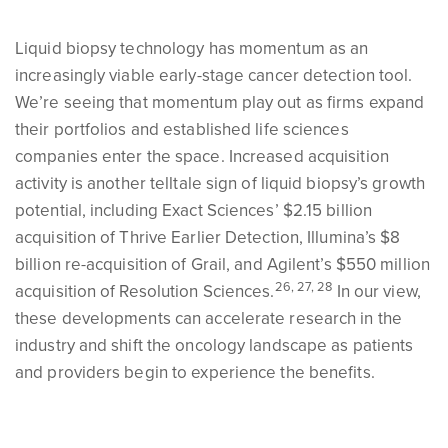
Liquid biopsy technology has momentum as an
increasingly viable early-stage cancer detection tool.
We’re seeing that momentum play out as firms expand
their portfolios and established life sciences
companies enter the space. Increased acquisition
activity is another telltale sign of liquid biopsy’s growth
potential, including Exact Sciences’ $2.15 billion
acquisition of Thrive Earlier Detection, Illumina’s $8
billion re-acquisition of Grail, and Agilent’s $550 million
26, 27, 28
acquisition of Resolution Sciences.
In our view,
these developments can accelerate research in the
industry and shift the oncology landscape as patients
and providers begin to experience the benefits.