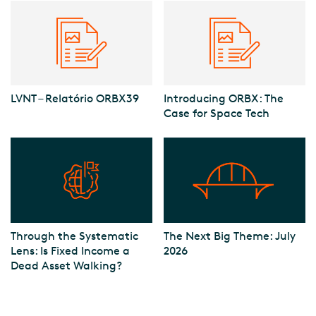
LVNT – Relatório ORBX39
Introducing ORBX: The
Case for Space Tech
Through the Systematic
The Next Big Theme: July
Lens: Is Fixed Income a
2026
Dead Asset Walking?