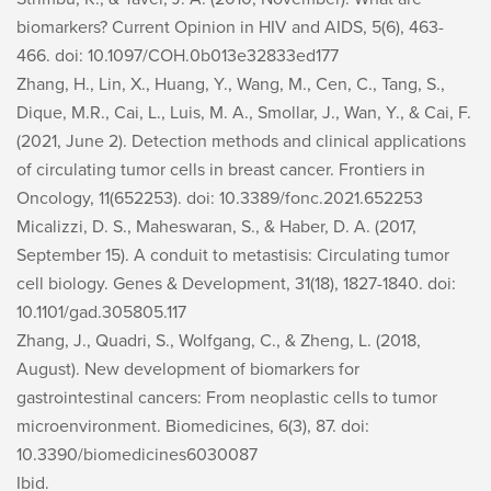
biomarkers?
Current Opinion in HIV and AIDS, 5
(6), 463-
466. doi: 10.1097/COH.0b013e32833ed177
Zhang, H., Lin, X., Huang, Y., Wang, M., Cen, C., Tang, S.,
Dique, M.R., Cai, L., Luis, M. A., Smollar, J., Wan, Y., & Cai, F.
(2021, June 2). Detection methods and clinical applications
of circulating tumor cells in breast cancer.
Frontiers in
Oncology, 11
(652253). doi: 10.3389/fonc.2021.652253
Micalizzi, D. S., Maheswaran, S., & Haber, D. A. (2017,
September 15). A conduit to metastisis: Circulating tumor
cell biology.
Genes & Development, 31
(18), 1827-1840. doi:
10.1101/gad.305805.117
Zhang, J., Quadri, S., Wolfgang, C., & Zheng, L. (2018,
August). New development of biomarkers for
gastrointestinal cancers: From neoplastic cells to tumor
microenvironment.
Biomedicines, 6
(3), 87. doi:
10.3390/biomedicines6030087
Ibid.