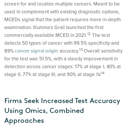
screen for and localize multiple cancers. Meant to be
used in complement with existing diagnostic options,
MCEDs signal that the patient requires more in-depth
examination. Illumina’s Grail launched the first
1
2
commercially available MCED in 2021.
The test
detects 50 types of cancer with 99.5% specificity and
1
3
89%
cancer signal origin
accuracy.
Overall sensitivity
for the test was 51.5%, with a steady improvement in
detection across cancer stages: 17% at stage I, 40% at
1
4
stage II, 77% at stage III, and 90% at stage IV.
Firms Seek Increased Test Accuracy
Using Omics, Combined
Approaches