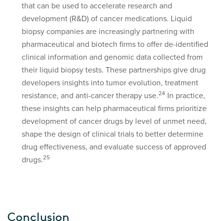
that can be used to accelerate research and
development (R&D) of cancer medications. Liquid
biopsy companies are increasingly partnering with
pharmaceutical and biotech firms to offer de-identified
clinical information and genomic data collected from
their liquid biopsy tests. These partnerships give drug
developers insights into tumor evolution, treatment
2
4
resistance, and anti-cancer therapy use.
In practice,
these insights can help pharmaceutical firms prioritize
development of cancer drugs by level of unmet need,
shape the design of clinical trials to better determine
drug effectiveness, and evaluate success of approved
25
drugs.
Conclusion