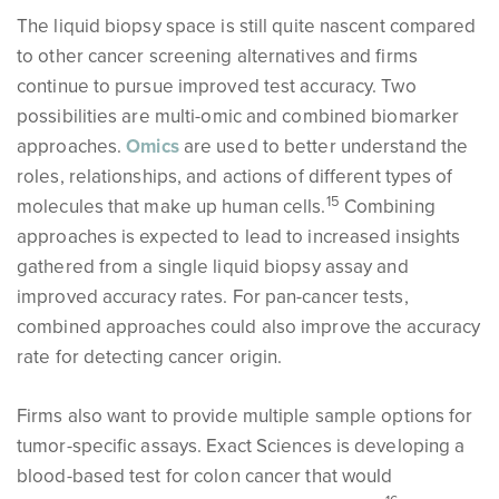
The liquid biopsy space is still quite nascent compared
to other cancer screening alternatives and firms
continue to pursue improved test accuracy. Two
possibilities are multi-omic and combined biomarker
approaches.
Omics
are used to better understand the
roles, relationships, and actions of different types of
15
molecules that make up human cells.
Combining
approaches is expected to lead to increased insights
gathered from a single liquid biopsy assay and
improved accuracy rates. For pan-cancer tests,
combined approaches could also improve the accuracy
rate for detecting cancer origin.
Firms also want to provide multiple sample options for
tumor-specific assays. Exact Sciences is developing a
blood-based test for colon cancer that would