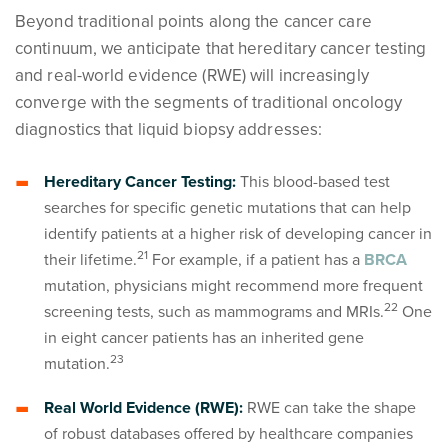
Beyond traditional points along the cancer care
continuum, we anticipate that hereditary cancer testing
and real-world evidence (RWE) will increasingly
converge with the segments of traditional oncology
diagnostics that liquid biopsy addresses:
Hereditary Cancer Testing:
This blood-based test
searches for specific genetic mutations that can help
identify patients at a higher risk of developing cancer in
2
1
their lifetime.
For example, if a patient has a
BRCA
mutation, physicians might recommend more frequent
2
2
screening tests, such as mammograms and MRIs.
One
in eight cancer patients has an inherited gene
2
3
mutation.
Real World Evidence (RWE):
RWE can take the shape
of robust databases offered by healthcare companies