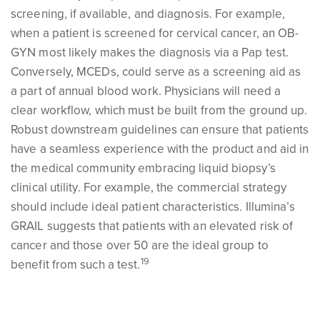
screening, if available, and diagnosis. For example,
when a patient is screened for cervical cancer, an OB-
GYN most likely makes the diagnosis via a Pap test.
Conversely, MCEDs, could serve as a screening aid as
a part of annual blood work. Physicians will need a
clear workflow, which must be built from the ground up.
Robust downstream guidelines can ensure that patients
have a seamless experience with the product and aid in
the medical community embracing liquid biopsy’s
clinical utility. For example, the commercial strategy
should include ideal patient characteristics. Illumina’s
GRAIL suggests that patients with an elevated risk of
cancer and those over 50 are the ideal group to
19
benefit from such a test.