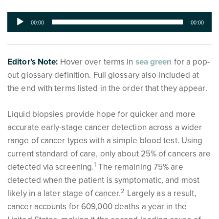
Audio
00:00
00:00
Player
Editor’s Note:
Hover over terms in
sea green
for a pop-
out glossary definition. Full glossary also included at
the end with terms listed in the order that they appear.
Liquid biopsies provide hope for quicker and more
accurate early-stage cancer detection across a wider
range of cancer types with a simple blood test. Using
current standard of care, only about 25% of cancers are
1
detected via screening.
The remaining 75% are
detected when the patient is symptomatic, and most
2
likely in a later stage of cancer.
Largely as a result,
cancer accounts for 609,000 deaths a year in the