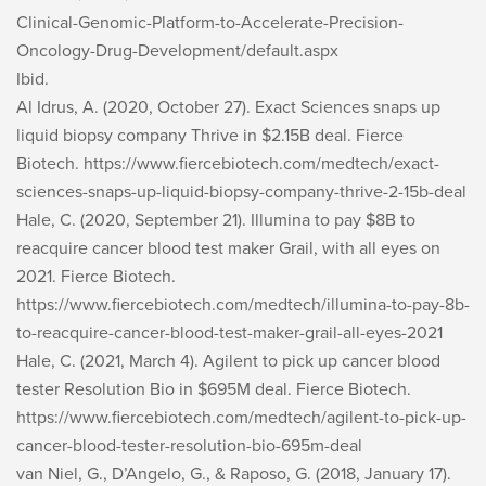
Clinical-Genomic-Platform-to-Accelerate-Precision-
Oncology-Drug-Development/default.aspx
Ibid.
Al Idrus, A. (2020, October 27). Exact Sciences snaps up
liquid biopsy company Thrive in $2.15B deal.
Fierce
Biotech
. https://www.fiercebiotech.com/medtech/exact-
sciences-snaps-up-liquid-biopsy-company-thrive-2-15b-deal
Hale, C. (2020, September 21). Illumina to pay $8B to
reacquire cancer blood test maker Grail, with all eyes on
2021.
Fierce Biotech
.
https://www.fiercebiotech.com/medtech/illumina-to-pay-8b-
to-reacquire-cancer-blood-test-maker-grail-all-eyes-2021
Hale, C. (2021, March 4). Agilent to pick up cancer blood
tester Resolution Bio in $695M deal.
Fierce Biotech
.
https://www.fiercebiotech.com/medtech/agilent-to-pick-up-
cancer-blood-tester-resolution-bio-695m-deal
van Niel, G., D’Angelo, G., & Raposo, G. (2018, January 17).