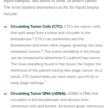
liquid samples, like blood or urine, to detect cancer.
The most studied biomarkers so far for liquid biopsy
include:
Circulating Tumor Cells (CTC):
CTCs are cancer cells
that split away from a tumor and circulate in the
5
bloodstream.
CTCs can sometimes exit the
bloodstream and enter other organs, growing into new,
6
metastatic tumors.
This tumor shedding in the blood
can be measured to determine if a patient has cancer.
The more shedding found in the blood, the higher the
likelihood of the patient having late-stage cancer. As a
result, CTC-based tests can have lower
specificity
in
7
early-stage settings.
Circulating Tumor DNA (ctDNA):
ctDNA is DNA that
circulates in the bloodstream and derives from
cancerous cells and tumors. As tumors grow, cancerous