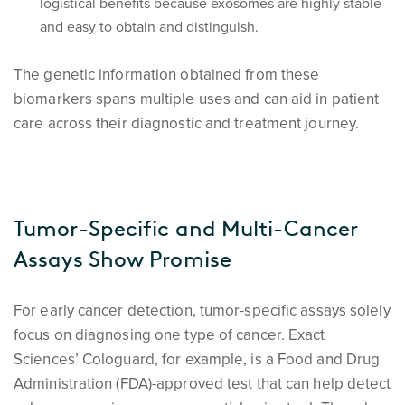
logistical benefits because exosomes are highly stable
and easy to obtain and distinguish.
The genetic information obtained from these
biomarkers spans multiple uses and can aid in patient
care across their diagnostic and treatment journey.
Tumor-Specific and Multi-Cancer
Assays Show Promise
For early cancer detection, tumor-specific assays solely
focus on diagnosing one type of cancer. Exact
Sciences’ Cologuard, for example, is a Food and Drug
Administration (FDA)-approved test that can help detect