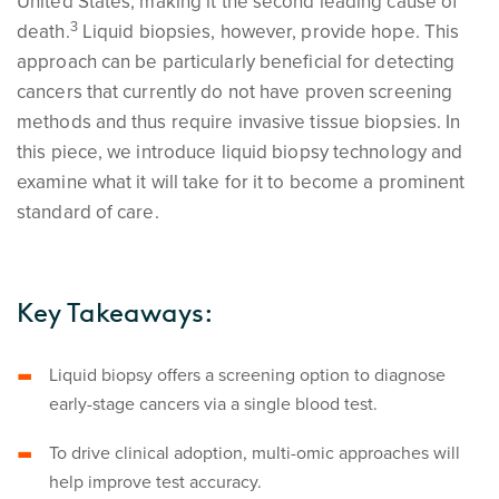
United States, making it the second leading cause of
3
death.
Liquid biopsies, however, provide hope. This
approach can be particularly beneficial for detecting
cancers that currently do not have proven screening
methods and thus require invasive tissue biopsies. In
this piece, we introduce liquid biopsy technology and
examine what it will take for it to become a prominent
standard of care.
Key Takeaways:
Liquid biopsy offers a screening option to diagnose
early-stage cancers via a single blood test.
To drive clinical adoption, multi-omic approaches will
help improve test accuracy.