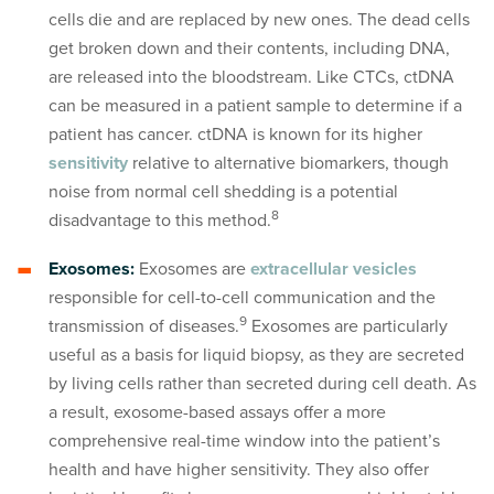
cells die and are replaced by new ones. The dead cells
get broken down and their contents, including DNA,
are released into the bloodstream. Like CTCs, ctDNA
can be measured in a patient sample to determine if a
patient has cancer. ctDNA is known for its higher
sensitivity
relative to alternative biomarkers, though
noise from normal cell shedding is a potential
8
disadvantage to this method.
Exosomes:
Exosomes are
extracellular vesicles
responsible for cell-to-cell communication and the
9
transmission of diseases.
Exosomes are particularly
useful as a basis for liquid biopsy, as they are secreted
by living cells rather than secreted during cell death. As
a result, exosome-based assays offer a more
comprehensive real-time window into the patient’s
health and have higher sensitivity. They also offer