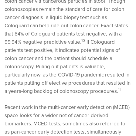
colon cancer via cancerous particles in stool. Though
colonoscopies remain the standard of care for colon
cancer diagnosis, a liquid biopsy test such as
Cologuard can help rule out colon cancer. Exact states
that 84% of Cologuard patients test negative, with a
1
0
99.94% negative predictive value.
If Cologuard
patients test positive, it indicates potential signs of
colon cancer and the patient should schedule a
colonoscopy. Ruling out patients is valuable,
particularly now, as the COVID-19 pandemic resulted in
patients putting off elective procedures that resulted in
1
1
a years-long backlog of colonoscopy procedures.
Recent work in the multi-cancer early detection (MCED)
space looks for a wider net of cancer-derived
biomarkers. MCED tests, sometimes also referred to
as pan-cancer early detection tests, simultaneously