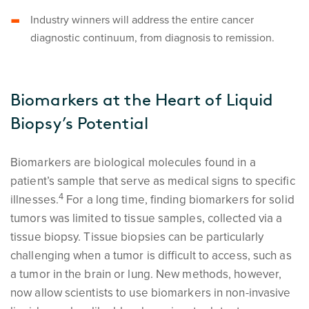
Industry winners will address the entire cancer
diagnostic continuum, from diagnosis to remission.
Biomarkers at the Heart of Liquid
Biopsy’s Potential
Biomarkers are biological molecules found in a
patient’s sample that serve as medical signs to specific
4
illnesses.
For a long time, finding biomarkers for solid
tumors was limited to tissue samples, collected via a
tissue biopsy. Tissue biopsies can be particularly
challenging when a tumor is difficult to access, such as
a tumor in the brain or lung. New methods, however,
now allow scientists to use biomarkers in non-invasive