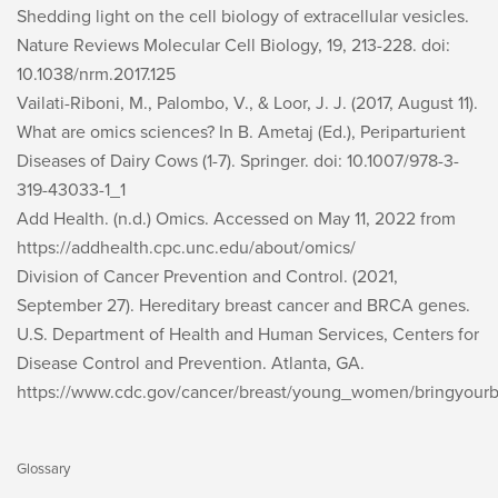
Shedding light on the cell biology of extracellular vesicles.
Nature Reviews Molecular Cell Biology, 19
, 213-228. doi:
10.1038/nrm.2017.125
Vailati-Riboni, M., Palombo, V., & Loor, J. J. (2017, August 11).
What are omics sciences? In B. Ametaj (Ed.),
Periparturient
Diseases of Dairy Cows
(1-7). Springer. doi: 10.1007/978-3-
319-43033-1_1
Add Health. (n.d.)
Omics
. Accessed on May 11, 2022 from
https://addhealth.cpc.unc.edu/about/omics/
Division of Cancer Prevention and Control. (2021,
September 27).
Hereditary breast cancer and BRCA genes
.
U.S. Department of Health and Human Services, Centers for
Disease Control and Prevention. Atlanta, GA.
https://www.cdc.gov/cancer/breast/young_women/bringyourb
Glossary