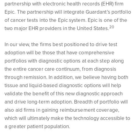
partnership with electronic health records (EHR) firm
Epic. The partnership will integrate Guardant’s portfolio
of cancer tests into the Epic system. Epic is one of the
2
0
two major EHR providers in the United States.
In our view, the firms best positioned to drive test
adoption will be those that have comprehensive
portfolios with diagnostic options at each step along
the entire cancer care continuum, from diagnosis
through remission. In addition, we believe having both
tissue and liquid-based diagnostic options will help
validate the benefit of this new diagnostic approach
and drive long-term adoption. Breadth of portfolio will
also aid firms in gaining reimbursement coverage,
which will ultimately make the technology accessible to
a greater patient population.