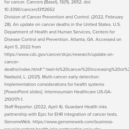
for cancer.
Cancers (Basel), 13
(11), 2652. doi:
10.3390/cancers13112652
Division of Cancer Prevention and Control. (2022, February
28).
An update on cancer deaths in the United States
. U.S.
Department of Health and Human Services, Centers for
Disease Control and Prevention. Atlanta, GA. Accessed on
April 5, 2022 from
https://www.cdc.gov/cancer/dcpc/research/update-on-
cancer-
deaths/index.htm#:~:text=Is%20cancer%20increasing%20o
Nadauld, L. (2021).
Multi-cancer early detection:
Implementation considerations for health systems
[PowerPoint slides]. Intermountain Healthcare US-GA-
2100171-1.
Staff Reporter. (2022, April 4). Guardant Health inks
partnership with Epic for EHR integration of cancer tests.
GenomeWeb
. https://www.genomeweb.com/business-