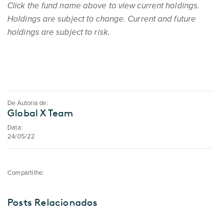
Click the fund name above to view current holdings.
Holdings are subject to change. Current and future
holdings are subject to risk.
De Autoria de:
Global X Team
Data:
24/05/22
Compartilhe:
Posts Relacionados