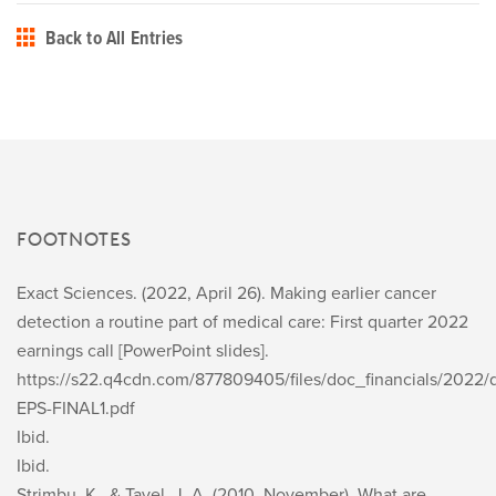
Back to All Entries
FOOTNOTES
Exact Sciences. (2022, April 26).
Making earlier cancer
detection a routine part of medical care: First quarter 2022
earnings call
[PowerPoint slides].
https://s22.q4cdn.com/877809405/files/doc_financials/2022/
EPS-FINAL1.pdf
Ibid.
Ibid.
Strimbu, K., & Tavel, J. A. (2010, November). What are