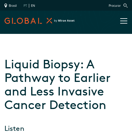
Brasil
PT
EN
Procurar
Liquid Biopsy: A
Pathway to Earlier
and Less Invasive
Cancer Detection
Listen