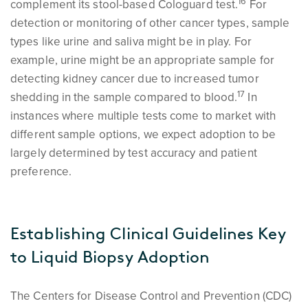
1
6
complement its stool-based Cologuard test.
For
detection or monitoring of other cancer types, sample
types like urine and saliva might be in play. For
example, urine might be an appropriate sample for
detecting kidney cancer due to increased tumor
1
7
shedding in the sample compared to blood.
In
instances where multiple tests come to market with
different sample options, we expect adoption to be
largely determined by test accuracy and patient
preference.
Establishing Clinical Guidelines Key
to Liquid Biopsy Adoption
The Centers for Disease Control and Prevention (CDC)