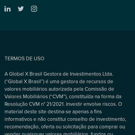
TERMOS DE USO
A Global X Brasil Gestora de Investimentos Ltda.
(“Global X Brasil”) é uma gestora de recursos de
valores mobiliários autorizada pela Comissão de
Valores Mobiliários (“CVM”), constituída na forma da
Resolução CVM n° 21/2021. Investir envolve riscos. O
material deste site destina-se apenas a fins
informativos e não constitui conselho de investimento,
recomendação, oferta ou solicitação para comprar ou
vender quaisquer valores mobiliários, fundos ou