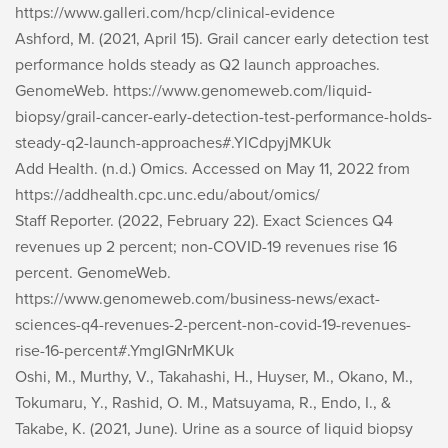
https://www.galleri.com/hcp/clinical-evidence
Ashford, M. (2021, April 15). Grail cancer early detection test
performance holds steady as Q2 launch approaches.
GenomeWeb
. https://www.genomeweb.com/liquid-
biopsy/grail-cancer-early-detection-test-performance-holds-
steady-q2-launch-approaches#.YlCdpyjMKUk
Add Health. (n.d.)
Omics
. Accessed on May 11, 2022 from
https://addhealth.cpc.unc.edu/about/omics/
Staff Reporter. (2022, February 22). Exact Sciences Q4
revenues up 2 percent; non-COVID-19 revenues rise 16
percent.
GenomeWeb
.
https://www.genomeweb.com/business-news/exact-
sciences-q4-revenues-2-percent-non-covid-19-revenues-
rise-16-percent#.YmgIGNrMKUk
Oshi, M., Murthy, V., Takahashi, H., Huyser, M., Okano, M.,
Tokumaru, Y., Rashid, O. M., Matsuyama, R., Endo, I., &
Takabe, K. (2021, June). Urine as a source of liquid biopsy