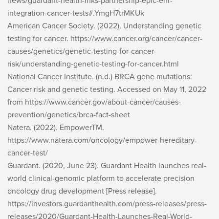
news/guardant-health-inks-partnership-epic-ehr-
integration-cancer-tests#.YmgH7trMKUk
American Cancer Society. (2022).
Understanding genetic
testing for cancer
. https://www.cancer.org/cancer/cancer-
causes/genetics/genetic-testing-for-cancer-
risk/understanding-genetic-testing-for-cancer.html
National Cancer Institute. (n.d.)
BRCA gene mutations:
Cancer risk and genetic testing
. Accessed on May 11, 2022
from https://www.cancer.gov/about-cancer/causes-
prevention/genetics/brca-fact-sheet
Natera. (2022).
EmpowerTM
.
https://www.natera.com/oncology/empower-hereditary-
cancer-test/
Guardant. (2020, June 23).
Guardant Health launches real-
world clinical-genomic platform to accelerate precision
oncology drug development
[Press release].
https://investors.guardanthealth.com/press-releases/press-
releases/2020/Guardant-Health-Launches-Real-World-