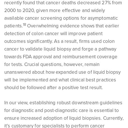
recently found that cancer deaths decreased 27% from
2000 to 2020, given more effective and widely
available cancer screening options for asymptomatic
1
8
patients.
Overwhelming evidence shows that earlier
detection of colon cancer will improve patient
outcomes significantly. As a result, firms used colon
cancer to validate liquid biopsy and forge a pathway
towards FDA approval and reimbursement coverage
for tests. Crucial questions, however, remain
unanswered about how expanded use of liquid biopsy
will be implemented and what clinical best practices
should be followed after a positive test result.
In our view, establishing robust downstream guidelines
for diagnostic and post-diagnostic care is essential to
ensure increased adoption of liquid biopsies. Currently,
it’s customary for specialists to perform cancer