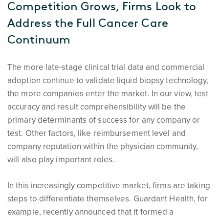
Competition Grows, Firms Look to
Address the Full Cancer Care
Continuum
The more late-stage clinical trial data and commercial
adoption continue to validate liquid biopsy technology,
the more companies enter the market. In our view, test
accuracy and result comprehensibility will be the
primary determinants of success for any company or
test. Other factors, like reimbursement level and
company reputation within the physician community,
will also play important roles.
In this increasingly competitive market, firms are taking
steps to differentiate themselves. Guardant Health, for
example, recently announced that it formed a