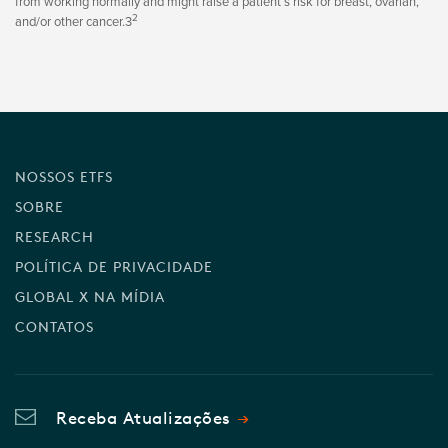
from working normally and might raise a patient’s risk for breast, ovarian,
2
and/or other cancer.3
NOSSOS ETFS
SOBRE
RESEARCH
POLÍTICA DE PRIVACIDADE
GLOBAL X NA MÍDIA
CONTATOS
Receba Atualizações